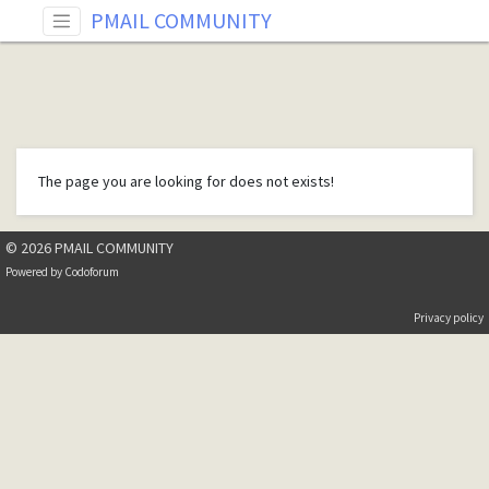
PMAIL COMMUNITY
The page you are looking for does not exists!
© 2026 PMAIL COMMUNITY
Powered by
Codoforum
Privacy policy