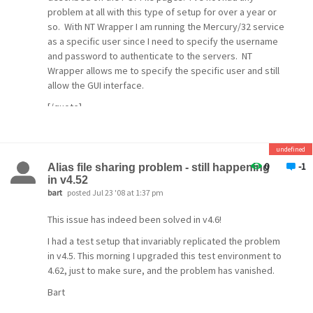
problem at all with this type of setup for over a year or
so. With NT Wrapper I am running the Mercury/32 service
as a specific user since I need to specify the username
and password to authenticate to the servers. NT
Wrapper allows me to specify the specific user and still
allow the GUI interface.
[/quote]
In my experience, when the machine is rebooted,
POPFile takes much
undefined
longer than Mercury to start, sometimes up to 60
0
-1
Alias file sharing problem - still happening
seconds longer. If you let
in v4.52
bart
posted Jul 23 '08 at 1:37 pm
them both start as services, then Mercury will start first,
and until
This issue has indeed been solved in v4.6!
POPFile is up, you won't have any spam filtering.
I had a test setup that invariably replicated the problem
in v4.5. This morning I upgraded this test environment to
I worked around
4.62, just to make sure, and the problem has vanished.
this by starting Mercury via a batch file, that just waits
Bart
for a while before starting Mercury. That delay allows
POPFile to be up by the time