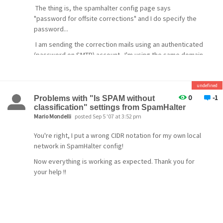
The thing is, the spamhalter config page says
"password for offsite corrections" and I do specify the
password...
I am sending the correction mails using an authenticated
(password on SMTP) account. I'm using the same domain
for both the server and the mail account.
I'm still confused as to what's wrong.
undefined
[/quote]
0
-1
Problems with "Is SPAM without
classification" settings from SpamHalter
Mario Mondelli
posted Sep 5 '07 at 3:52 pm
As am I. I do exactly what you are doing when sending
You're right, I put a wrong CIDR notation for my own local
the mail to Spamhalter. The logs show that the
network in SpamHalter config!
correction is being made using the password.
Now everything is working as expected. Thank you for
D 20071116 110119.824 MG000004 Mercury version >= 4.1
your help !!
D 20071116 110119.824 MG000004 jobfile:
C:\MERCURY\QUEUE\MG000004.QDF
D 20071116 110119.824 MG000004 spamdir:
\\THOMAS\SYS\MAIL\6000001
D 20071116 110119.824 MG000004 nospamdir: