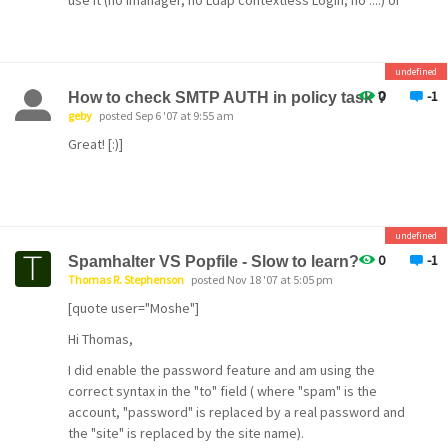
use it (no Imanager, no Ldap contextless Login, no ....) or
This is all pretty academic anyway, 99.8% of the spam
to configure your Firewall (FILTCFG.NLM) to not allow
never gets to the user mailboxes anyway since it's
Ldap from outside. The last is what I do.
blocked by POPFileD.
Klaus
undefined
0
-1
How to check SMTP AUTH in policy task ?
geby
posted Sep 6 '07 at 9:55 am
Great! [:)]
undefined
0
-1
Spamhalter VS Popfile - Slow to learn?
Thomas R. Stephenson
posted Nov 18 '07 at 5:05 pm
[quote user="Moshe"]
Hi Thomas,
I did enable the password feature and am using the
correct syntax in the "to" field ( where "spam" is the
account, "password" is replaced by a real password and
the "site" is replaced by the site name).