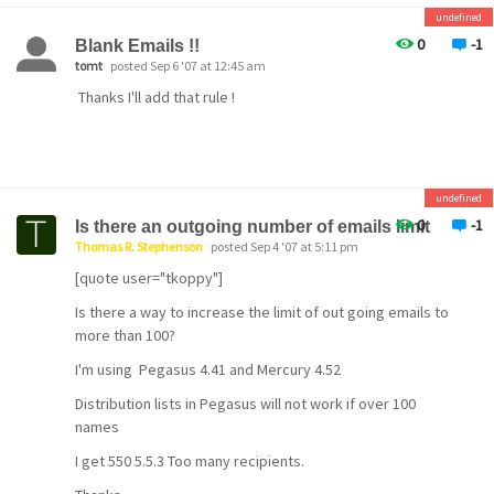
\\THOMAS\SYS\MAIL\7000001
undefined
D 20071116 110119.840 MG000004 origin by MercuryD
0
-1
Blank Emails !!
20071116 110119.840 MG000004 from:
tomt
posted Sep 6 '07 at 12:45 am
support@tstephenson.com
Thanks I'll add that rule !
D 20071116 110119.840 MG000004 > Internet sender
D 20071116 110119.840 MG000004 > Need to test
P 20071116 110119.840 MG000004 Correction enabled by
password
_ 20071116 110119.840 MG000004 Correction request
undefined
saved as: \\THOMAS\SYS\MAIL\7000001\AAB85WGU.CNM
0
-1
Is there an outgoing number of emails limit
Thomas R. Stephenson
posted Sep 4 '07 at 5:11 pm
My only guess is the password is wrong on your setup..
[quote user="tkoppy"]
Is there a way to increase the limit of out going emails to
more than 100?
I'm using Pegasus 4.41 and Mercury 4.52
Distribution lists in Pegasus will not work if over 100
names
I get 550 5.5.3 Too many recipients.