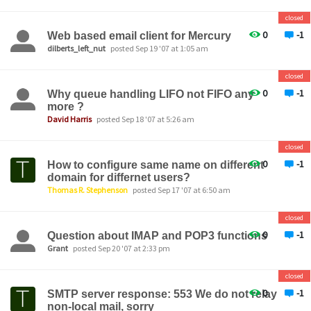
closed
0
-1
Web based email client for Mercury
dilberts_left_nut
posted Sep 19 '07 at 1:05 am
closed
0
-1
Why queue handling LIFO not FIFO any
more ?
David Harris
posted Sep 18 '07 at 5:26 am
closed
0
-1
How to configure same name on different
domain for differnet users?
Thomas R. Stephenson
posted Sep 17 '07 at 6:50 am
closed
0
-1
Question about IMAP and POP3 functions
Grant
posted Sep 20 '07 at 2:33 pm
closed
0
-1
SMTP server response: 553 We do not relay
non-local mail, sorry