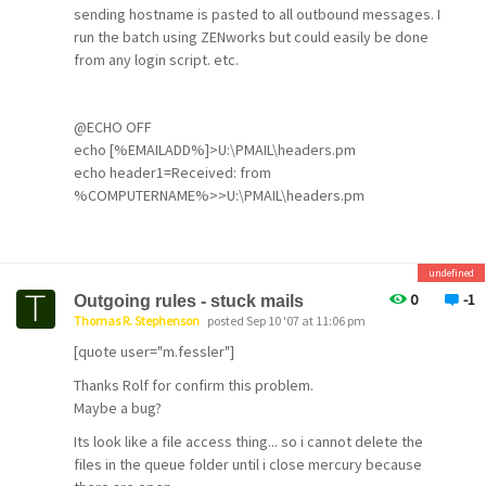
sending hostname is pasted to all outbound messages. I
run the batch using ZENworks but could easily be done
from any login script. etc.
@ECHO OFF
echo [%EMAILADD%]>U:\PMAIL\headers.pm
echo header1=Received: from
%COMPUTERNAME%>>U:\PMAIL\headers.pm
CLS
@EXIT
undefined
0
-1
Outgoing rules - stuck mails
Thomas R. Stephenson
posted Sep 10 '07 at 11:06 pm
[quote user="m.fessler"]
Thanks Rolf for confirm this problem.
Maybe a bug?
Its look like a file access thing... so i cannot delete the
files in the queue folder until i close mercury because