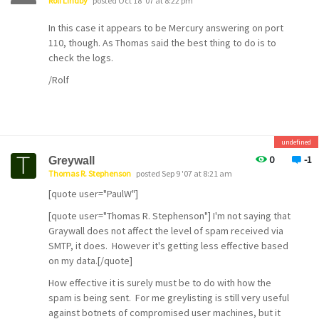
Rolf Lindby
posted Oct 18 '07 at 8:22 pm
In this case it appears to be Mercury answering on port
110, though. As Thomas said the best thing to do is to
check the logs.
/Rolf
undefined
0
-1
Greywall
Thomas R. Stephenson
posted Sep 9 '07 at 8:21 am
[quote user="PaulW"]
[quote user="Thomas R. Stephenson"] I'm not saying that
Graywall does not affect the level of spam received via
SMTP, it does. However it's getting less effective based
on my data.[/quote]
How effective it is surely must be to do with how the
spam is being sent. For me greylisting is still very useful
against botnets of compromised user machines, but it