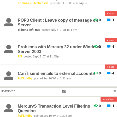
Thomas R. Stephenson
posted Oct 31 '08 at 6:34 pm
closed
0
-1
POP3 Client : Leave copy of message on
Server
dilberts_left_nut
posted Nov 7 '07 at 1:11 am
closed
0
-1
Problems with Mercury 32 under Windows
Server 2003
PiS
posted Sep 13 '07 at 11:45 pm
closed
0
-1
Can`t send emails to external accounts
Rolf Lindby
posted Sep 20 '07 at 2:32 am
107
undefined s
10
undefined
0
-1
MercuryS Transaction Level Filtering
Question
Rolf Lindby
posted Sep 10 '07 at 10:16 pm