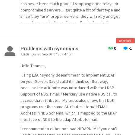
has never been much good at stopping open relays or
compromised servers. I get quite a bit of that type and
since they *are* proper servers, they will retry and get
around any greylisting software. For that sort of
spam, you have to trust in DNSBL or other methods.
[/quote]
undefined
Looking at the connecting IP addresses of the sending
0
-1
Problems with synonyms
systems it is apparent to me that many of these are
Klaus
posted Sep 10 '07 at 7:47 pm
coming from a botnet machine. Based on the IP address
Hello Thomas,
I would probably would be able to block many of these if
I were to use a blacklist listing the randomly assigned IP
using LDAP synony doesn't mean to implement LDAP
addresses but that would block many SMTP servers as
on your Server. David calld it (I think so) that way,
well sending good mail.
because the attribute was introduced with the LDAP
Support of NDS. Pmail / Mercury use native NDS call to
Like I say it has reduced my level of spam coming in
access that attributes. My tests also show, that both
directly but there are more and more spam systems
programs use the same Attribute: Internet EMAil
that retries as required by the RFC. Also it appears that
Address in NDS Schema, which is mapped to the LDAP
the spammers are sending their spam through the
interface of NDS to the Ldap Attribute mail.
infected systems SMTP host as well and these systems
always retry.
I recommend to either not load NLDAP.NLM if you don't