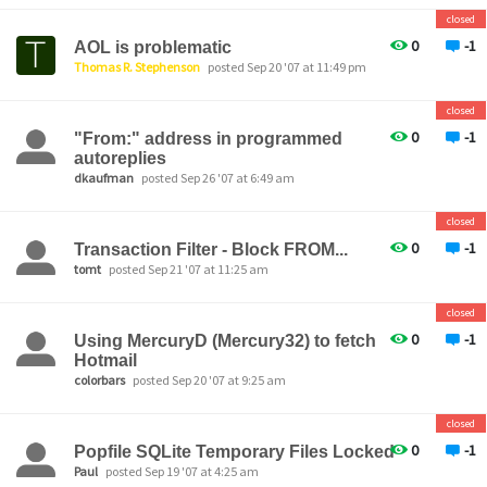
closed
0
-1
AOL is problematic
Thomas R. Stephenson
posted Sep 20 '07 at 11:49 pm
closed
0
-1
"From:" address in programmed
autoreplies
dkaufman
posted Sep 26 '07 at 6:49 am
closed
0
-1
Transaction Filter - Block FROM...
tomt
posted Sep 21 '07 at 11:25 am
closed
0
-1
Using MercuryD (Mercury32) to fetch
Hotmail
colorbars
posted Sep 20 '07 at 9:25 am
closed
0
-1
Popfile SQLite Temporary Files Locked
Paul
posted Sep 19 '07 at 4:25 am