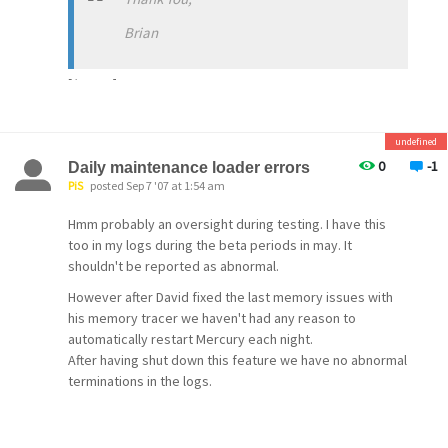
Brian
[/quote]
undefined
0
-1
Daily maintenance loader errors
PiS
posted Sep 7 '07 at 1:54 am
Hmm probably an oversight during testing. I have this
too in my logs during the beta periods in may. It
shouldn't be reported as abnormal.
However after David fixed the last memory issues with
his memory tracer we haven't had any reason to
automatically restart Mercury each night.
After having shut down this feature we have no abnormal
terminations in the logs.