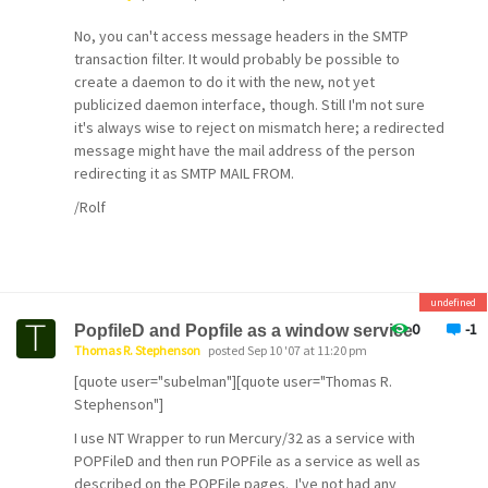
No, you can't access message headers in the SMTP
transaction filter. It would probably be possible to
create a daemon to do it with the new, not yet
publicized daemon interface, though. Still I'm not sure
it's always wise to reject on mismatch here; a redirected
message might have the mail address of the person
redirecting it as SMTP MAIL FROM.
/Rolf
undefined
0
-1
PopfileD and Popfile as a window service
Thomas R. Stephenson
posted Sep 10 '07 at 11:20 pm
[quote user="subelman"][quote user="Thomas R.
Stephenson"]
I use NT Wrapper to run Mercury/32 as a service with
POPFileD and then run POPFile as a service as well as
described on the POPFile pages. I've not had any