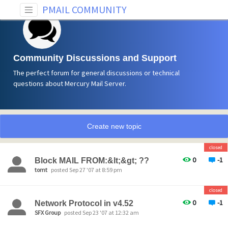
PMAIL COMMUNITY
Community Discussions and Support
The perfect forum for general discussions or technical
questions about Mercury Mail Server.
Create new topic
closed
0
-1
Block MAIL FROM:&lt;&gt; ??
tomt
posted Sep 27 '07 at 8:59 pm
closed
0
-1
Network Protocol in v4.52
SFX Group
posted Sep 23 '07 at 12:32 am