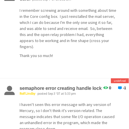
I remember screwing around with something about time
in the Core config box. I just reinstalled the mail server,
which I can do because I'm the only one using it so far,
and was able to send and receive email. So, between
this and the open relay problem I had, everything
appears to be working and in fine shape (cross your
fingers).
Thank you so much!
undefined
0
-1
semaphore error creating handle lock
Rolf Lindby
posted Sep 3 '07 at 5:33 pm
I haven't seen this error message with any version of
Mercury, so I don't think it's version related. The
message indicates that some file I/O operation caused
an unhandled error in the program, which made the
program close down.