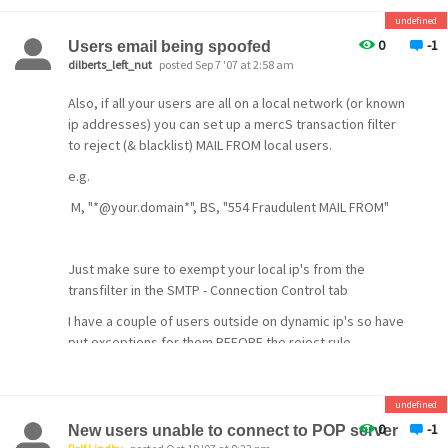
undefined
0
-1
Users email being spoofed
dilberts_left_nut
posted Sep 7 '07 at 2:58 am
Also, if all your users are all on a local network (or known
ip addresses) you can set up a mercS transaction filter
to reject (& blacklist) MAIL FROM local users.
e.g.
M, "*@your.domain*", BS, "554 Fraudulent MAIL FROM"
Just make sure to exempt your local ip's from the
transfilter in the SMTP - Connection Control tab
I have a couple of users outside on dynamic ip's so have
put exceptions for them BEFORE the reject rule
M, "*dyn.user@your.domain*", X, "MAIL FROM accepted"
This leaves a hole in this method but these particular
undefined
users don't get hit much and Spamhalter has cleaned up
0
-1
New users unable to connect to POP server
any that did get through like this.