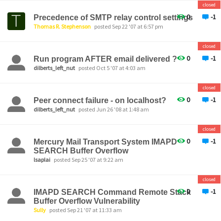
closed
0
-1
Precedence of SMTP relay control settings
Thomas R. Stephenson
posted Sep 22 '07 at 6:57 pm
closed
0
-1
Run program AFTER email delivered ?
dilberts_left_nut
posted Oct 5 '07 at 4:03 am
closed
0
-1
Peer connect failure - on localhost?
dilberts_left_nut
posted Jun 26 '08 at 1:48 am
closed
0
-1
Mercury Mail Transport System IMAPD
SEARCH Buffer Overflow
lsaplai
posted Sep 25 '07 at 9:22 am
closed
0
-1
IMAPD SEARCH Command Remote Stack
Buffer Overflow Vulnerability
Sully
posted Sep 21 '07 at 11:33 am