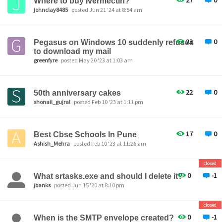
27
0
Where to buy Ivermectin?
johnclay8485
posted Jun 21 '24 at 8:54 am
23
0
Pegasus on Windows 10 suddenly refuses
to download my mail
greenfyre
posted May 20 '23 at 1:03 am
22
0
50th anniversary cakes
shonail_gujral
posted Feb 10 '23 at 1:11 pm
17
0
Best Cbse Schools In Pune
Ashish_Mehra
posted Feb 10 '23 at 11:26 am
closed
0
-1
What srtasks.exe and should I delete it?
jbanks
posted Jun 15 '20 at 8:10 pm
closed
0
-1
When is the SMTP envelope created?