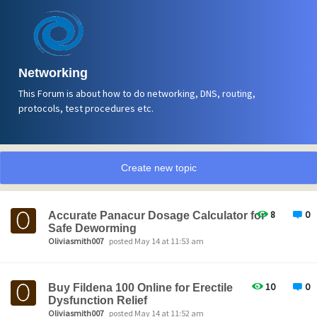
Networking
This Forum is about how to do networking, DNS, routing,
protocols, test procedures etc.
Create new topic
8
0
Accurate Panacur Dosage Calculator for
Safe Deworming
Oliviasmith007
posted May 14 at 11:53 am
10
0
Buy Fildena 100 Online for Erectile
Dysfunction Relief
Oliviasmith007
posted May 14 at 11:52 am