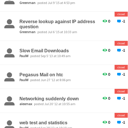
Greenman
posted Jul 9 '15 at 4:53 pm
closed
0
-1
Reverse lookup against IP address
question
Greenman
posted Jul 6 '15 at 10:33 am
closed
0
-1
Slow Email Downloads
PaulW
posted Sep 5 '13 at 10:49 am
closed
0
-1
Pegasus Mail on htc
PaulW
posted Jun 27 '12 at 8:06 pm
closed
0
-1
Networking suddenly down
alexmax
posted Jul 20 '12 at 10:55 am
closed
0
-1
web test and statistics
PaulW
posted Sep 28 '12 at 10:10 am