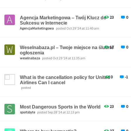
23
0
Agencja Marketingowa – Twój Klucz do
Sukcesu w Internecie
AgencjaMarketingowa
posted Oct 29 '24 at 11:40 am
17
0
Weselnabaza.pl – Twoje miejsce na ślubne
ogłoszenia
weselnabaza
posted Oct 29 '24 at 11:35 am
0
-1
What is the cancellation policy for United
Airlines Can I cancel
posted
23
0
Most Dangerous Sports in the World
sportsbyte
posted Sep 28 '24 at 12:13 pm