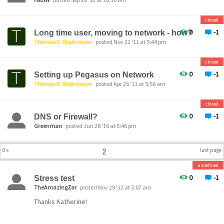
closed
0
-1
Long time user, moving to network - how?
Thomas R. Stephenson
posted Nov 22 '11 at 5:44 pm
closed
0
-1
Setting up Pegasus on Network
Thomas R. Stephenson
posted Apr 26 '11 at 5:56 am
closed
0
-1
DNS or Firewall?
Greenman
posted Jun 28 '16 at 5:46 pm
2
0 s
last page
undefined
0
-1
Stress test
TheAmazingZar
posted Nov 29 '12 at 3:07 am
Thanks Katherine!