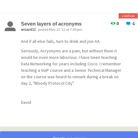
letters instead of UNC paths. When you have a c:\
specified then the remote users will be trying to access
their local drive rather than the server.
undefined
The other thing that could be the problem is that the
0
-1
Seven layers of acronyms
clients do not have full rights to their mail directories.
wizard12
posted May 22 '12 at 7:09 pm
The users need full rights to their own mail directories
And if all else fails, turn to drink and join AA.
for the system to work.
Seriously, Acryonyms are a pain, but without them it
FWIW, you could run Pegasus Mail on it's own without
would be even more laborious. I have been teaching
Mercury/32 if you just want to setup local mail. WinPMail
Data Networking for years including Cisco. I remember
can deliver mail to the other WinPMail users just using
teaching a VoIP course and a Senior Technical Manager
the USERNAME for an email address. This setup will allow
on the course was heard to remark during a break on
you to turn off the winsock support and ensure that the
day 2, "Bloody Protocol City".
users are not sending mail via the built-in mailer to the
outside world.
In addition, I think that in using the incred(ibly bad)mail
David
client in training the students to use email it's going to
be teaching the wrong lessons.