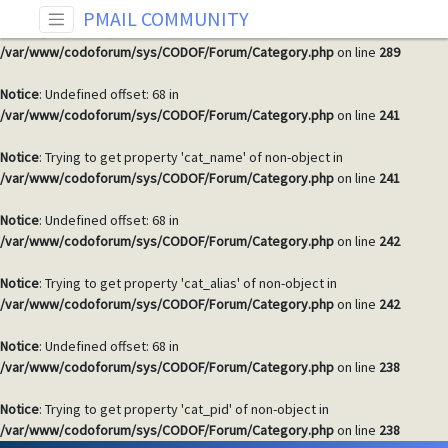
PMAIL COMMUNITY
Warning
: Invalid argument supplied for foreach() in
/var/www/codoforum/sys/CODOF/Forum/Category.php
on line
289
Notice
: Undefined offset: 68 in
/var/www/codoforum/sys/CODOF/Forum/Category.php
on line
241
Notice
: Trying to get property 'cat_name' of non-object in
/var/www/codoforum/sys/CODOF/Forum/Category.php
on line
241
Notice
: Undefined offset: 68 in
/var/www/codoforum/sys/CODOF/Forum/Category.php
on line
242
Notice
: Trying to get property 'cat_alias' of non-object in
/var/www/codoforum/sys/CODOF/Forum/Category.php
on line
242
Notice
: Undefined offset: 68 in
/var/www/codoforum/sys/CODOF/Forum/Category.php
on line
238
Notice
: Trying to get property 'cat_pid' of non-object in
/var/www/codoforum/sys/CODOF/Forum/Category.php
on line
238