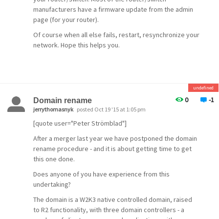
manufacturers have a firmware update from the admin
page (for your router).
Of course when all else fails, restart, resynchronize your
network. Hope this helps you.
undefined
0
-1
Domain rename
jerrythomasnyk
posted Oct 19 '15 at 1:05 pm
[quote user="Peter Strömblad"]
After a merger last year we have postponed the domain
rename procedure - and it is about getting time to get
this one done.
Does anyone of you have experience from this
undertaking?
The domain is a W2K3 native controlled domain, raised
to R2 functionality, with three domain controllers - a