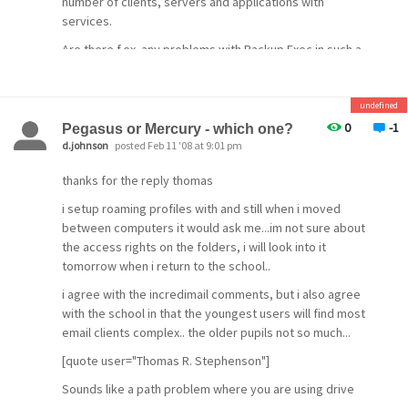
number of clients, servers and applications with
services.
Are there f.ex. any problems with Backup Exec in such a
procedure?
[/quote]
undefined
0
-1
Pegasus or Mercury - which one?
Make sure you select AD DS and AD LDS tools under the
d.johnson
posted Feb 11 '08 at 9:01 pm
RSAT. Before we start the rename make sure forest
thanks for the reply thomas
domain activities are stopped. Such as adding new DC,
changing forest configuration etc. Then in the member
i setup roaming profiles with and still when i moved
server log in as domain admin and open the command
between computers it would ask me...im not sure about
prompt with admin rights.
the access rights on the folders, i will look into it
tomorrow when i return to the school..
i agree with the incredimail comments, but i also agree
with the school in that the youngest users will find most
email clients complex.. the older pupils not so much...
[quote user="Thomas R. Stephenson"]
Sounds like a path problem where you are using drive