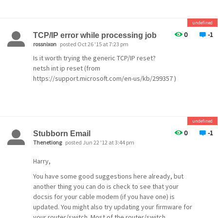
undefined
0
-1
TCP/IP error while processing job
rossnixon
posted Oct 26 '15 at 7:23 pm
Is it worth trying the generic TCP/IP reset?
netsh int ip reset (from
https://support.microsoft.com/en-us/kb/299357 )
undefined
0
-1
Stubborn Email
Thenetiong
posted Jun 22 '12 at 3:44 pm
Harry,
You have some good suggestions here already, but
another thing you can do is check to see that your
docsis for your cable modem (if you have one) is
updated. You might also try updating your firmware for
your router/switch. Most of the router/switch