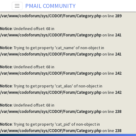
PMAIL COMMUNITY
Warning
: Invalid argument supplied for foreach() in
/var/www/codoforum/sys/CODOF/Forum/Category.php
on line
289
Notice
: Undefined offset: 68 in
/var/www/codoforum/sys/CODOF/Forum/Category.php
on line
241
Notice
: Trying to get property 'cat_name' of non-object in
/var/www/codoforum/sys/CODOF/Forum/Category.php
on line
241
Notice
: Undefined offset: 68 in
/var/www/codoforum/sys/CODOF/Forum/Category.php
on line
242
Notice
: Trying to get property 'cat_alias' of non-object in
/var/www/codoforum/sys/CODOF/Forum/Category.php
on line
242
Notice
: Undefined offset: 68 in
/var/www/codoforum/sys/CODOF/Forum/Category.php
on line
238
Notice
: Trying to get property 'cat_pid' of non-object in
/var/www/codoforum/sys/CODOF/Forum/Category.php
on line
238