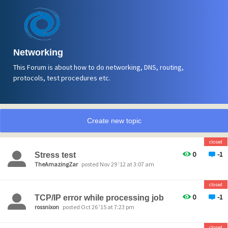
Networking
This Forum is about how to do networking, DNS, routing,
protocols, test procedures etc.
Create new topic
closed
0
-1
Stress test
TheAmazingZar
posted Nov 29 '12 at 3:07 am
closed
0
-1
TCP/IP error while processing job
rossnixon
posted Oct 26 '15 at 7:23 pm
closed