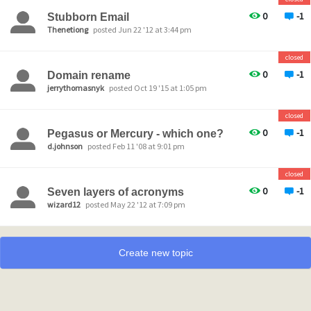
0
-1
Stubborn Email
Thenetiong
posted Jun 22 '12 at 3:44 pm
closed
0
-1
Domain rename
jerrythomasnyk
posted Oct 19 '15 at 1:05 pm
closed
0
-1
Pegasus or Mercury - which one?
d.johnson
posted Feb 11 '08 at 9:01 pm
closed
0
-1
Seven layers of acronyms
wizard12
posted May 22 '12 at 7:09 pm
Create new topic