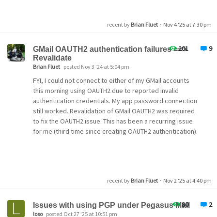
old files over the new isn't the obvious secondary
solution that I expected. The info button says my current
mailbox is stored at "C:\Program Files
recent by
Brian Fluet
·
Nov 4 '25 at 7:30 pm
(x86)\PMAIL\MAIL\Admin", but that directory is empty.
201
9
GMail OAUTH2 authentication failures ==>
Revalidate
Pegasus Mail 
for
 Microsoft Windows
Brian Fluet
posted Nov 3 '24 at 5:04 pm
Copyright
(C)
 1992-2025, David Harris, all rights rese
Electronic mail to support@pmail.gen.nz.
FYI, I could not connect to either of my GMail accounts
this morning using OAUTH2 due to reported invalid
WinPMail version: Version v4.91.1746, 11 Aug 2025 18:1
authentication credentials. My app password connection
Language resources: Standard UK English 
resources
(EN,
still worked. Revalidation of GMail OAUTH2 was required
Extension Manager version: 1.14
to fix the OAUTH2 issue. This has been a recurring issue
Operating mode: Standalone
User name and ID: Admin, 0
for me (third time since creating OAUTH2 authentication).
Windows version: 6.2
Windows flag word: 0
WINPMAIL.EXE directory: C:\Program 
Files
(x86)
\PMAIL\P
Home mailbox location: C:\Program 
Files
(x86)
\PMAIL\MA
New mailbox location: C:\Program 
Files
(x86)
\PMAIL\MAI
recent by
Brian Fluet
·
Nov 2 '25 at 4:40 pm
TMP environment variable: C:\Users\Korval\AppData\Loca
TEMP environment variable: C:\Users\Korval\AppData\Loc
LAN-based SMTP support: N, N, N
80
2
Issues with using PGP under Pegasus Mail
NetWare MHS support: N, N, N
loso
posted Oct 27 '25 at 10:51 pm
Built-
in
 TCP/IP support: Enabled