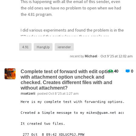
This is happening with all the email of this sender, even
dXNlcj1tYXJ0aW5nMGhkYkBnbWFpbC5jb20BYXV0aD1CZW
the old ones we have no problem to open when we had
FyZXIgeWEyOS5hMEFRUV9CRFNESnY3YnRZc3gyclFab3A2
the 4.81 program.
OXVpVGN2ZV9NX3B2SUpqWjhRcWJVNlBOOUNheDhlNXd3Y
mlFX281TWZFU0prWXBLZE5RVmVqVmJOU0NNbXZfZnk4c
HpELTNUZUJwb29HZEQ2UnVHZUc2b1JHbzVZZkFWbzBHc
I did various experiments and found the problem is in the
k5CWDhOV1NqUUZ3NEl0cUdndnlTRFVQWWFUYnR5cXlVUF
IERender and the particular way these emails are
ROQmxfWV9XMUlEUXZMUDZaME4zTEFzQmNXRm1Mckp4
formated. They only have an attach inside, with no text
4.91
HangUp
ierender
MFlWUnh1VmtLOVhJckFhQ2dZS0FaQVNBUlVTRlFIR1gyTWl
but have an empty HTML section
wOWdzY2lDMmNPWUllRUFaTG1GV1VnMDIwOQEB
recent by
Michael
·
Oct 9 '25 at 12:02 am
15:00:39.972: >> +OK Welcome.
<<<some stuff>>>
15:00:39.973: << STAT
40
0
X-Return-Path: proveedores@rumbosur.com.ar
Complete test of forward with edit option
15:00:40.101: >> +OK 19 1639062
with attachment option uncheck and
X-MDaemon-Deliver-To: angelb@rumbosur.com.ar
15:00:40.101: << LIST
checked. Creates different files with and
X-PMFLAGS: 570966016 0 1 P731LBG0.CNM
15:00:40.230: >> +OK 19 messages (1639062 bytes)
without attachment?
15:00:40.246: << RETR 1
msetzerii
posted Oct 8 '25 at 1:27 am
--=-M5R6wPoBFUihdzrEAnJKUw==
15:00:40.375: >> +OK message follows
Here is my complete test with forwarding options.
Content-Type: text/html; charset=utf-8
15:00:40.401: << DELE 1
15:00:40.520: >> +OK marked for deletion
Created a Simple message to my mikes
@guam
.net account
15:00:40.520: << RETR 2
--=-M5R6wPoBFUihdzrEAnJKUw==
It created two files.
15:00:40.659: >> +OK message follows
Content-Type: file/pdf;
name=EFA001200020823_20251006093811.pdf
277
 Oct  
8
09
:
42
 XDLUCPGJ.PMW