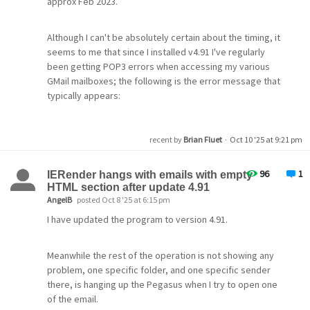
approx Feb 2023.
Although I can't be absolutely certain about the timing, it
seems to me that since I installed v4.91 I've regularly
been getting POP3 errors when accessing my various
GMail mailboxes; the following is the error message that
typically appears:
15:00:38.088: --- 3 Oct 2025, 15:00:38.088 ---
recent by
Brian Fluet
·
Oct 10 '25 at 9:21 pm
15:00:38.088: Connect to 'pop.gmail.com', timeout 300
seconds, flags 16842753.
96
1
15:00:39.102: [
IERender hangs with emails with empty
] Setting SNI hostname to 'pop.gmail.com'
HTML section after update 4.91
15:00:39.117: [
] SSL/TLS session established
AngelB
posted Oct 8 '25 at 6:15 pm
15:00:39.117: [
] TLS_AES_256_GCM_SHA384, TLSv1.3,
Kx=any, Au=any, Enc=AESGCM(256), Mac=AEAD
I have updated the program to version 4.91.
15:00:39.117: [
] Peer's certificate name is
'/CN=pop.gmail.com'.
Meanwhile the rest of the operation is not showing any
15:00:39.133: >> +OK Gpop ready for requests from
problem, one specific folder, and one specific sender
90.155.35.170 e09e53db590de-
there, is hanging up the Pegasus when I try to open one
858ac63b879mb108247354d85
of the email.
15:00:39.133: << AUTH XOAUTH2