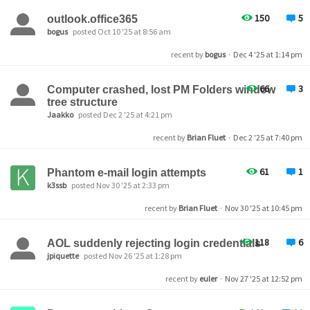
150
5
outlook.office365
bogus
posted Oct 10 '25 at 8:56 am
recent by
bogus
·
Dec 4 '25 at 1:14 pm
66
3
Computer crashed, lost PM Folders window
tree structure
Jaakko
posted Dec 2 '25 at 4:21 pm
recent by
Brian Fluet
·
Dec 2 '25 at 7:40 pm
61
1
Phantom e-mail login attempts
k3ssb
posted Nov 30 '25 at 2:33 pm
recent by
Brian Fluet
·
Nov 30 '25 at 10:45 pm
118
6
AOL suddenly rejecting login credentials
jpiquette
posted Nov 26 '25 at 1:28 pm
recent by
euler
·
Nov 27 '25 at 12:52 pm