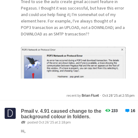
Tried to use the auto create gmail account feature in
Gpg4win?
Pegasus. I thought it was successful, but have this error
and could use help fixing it; I'm somewhat out of my
The links to QDPGP here are not working anymore.
element here. For example, I've always thought of a
POP3 transaction as an UPLOAD, not a DOWNLOAD; and a
DOWNLOAD as an SMTP transaction??
Thanks in advance for any advice or workaround!
Best regards, Lothar.
recent by
Brian Fluet
·
Oct 28 '25 at 2:55 pm
233
16
Pmail v. 4.91 caused change to the
background colour in folders.
dfr
posted Oct 26 '25 at 2:18 pm
Hi,