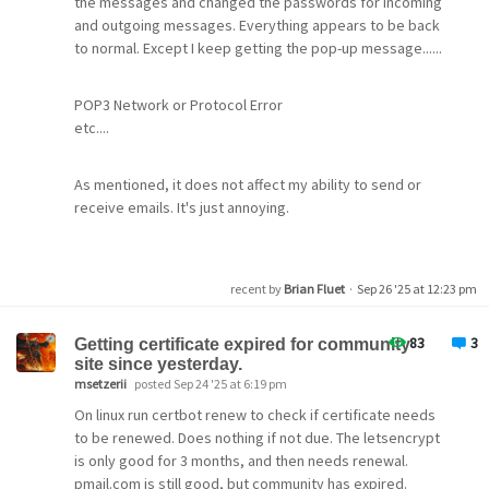
the messages and changed the passwords for incoming
+-----------------------------------------------------
and outgoing messages. Everything appears to be back
Subject
: 
=?UTF-8?Q?
to normal. Except I keep getting the pop-up message......
Forwarded with Attachment option unchecked created two
or
  283 Oct  8 09:50 VAB1JBBQ.PMW
 2311 Oct  8 09:50 VAB1JBBQ.PNX
POP3 Network or Protocol Error
etc....
Subject
: 
=?utf-8?Q?
$ cat VAB1JBBQ.PMW
mikes@guam.net, 
(Fwd)
 test message 
for
 fo          
These emails came from a number of different senders.
SY:0
As mentioned, it does not affect my ability to send or
I8:1
receive emails. It's just annoying.
TO:mikes@guam.net
This did not happen the previous release of pmail (4.81)-
SU:
(Fwd)
 test message 
for
 forwarding
and emails downloaded with that version appear
RE:mikes@guam.net
Can anyone help
correctly in my inbox even though they have a subject
EN:0
recent by
Brian Fluet
·
Sep 26 '25 at 12:23 pm
starting with the same string (=?utf-8?Q?).
CS:1
RC:1
Thanks
DC:1
83
3
Getting certificate expired for community
UR:0
site since yesterday.
Mark
SS:0
msetzerii
posted Sep 24 '25 at 6:19 pm
SG:0
On linux run certbot renew to check if certificate needs
MI:1
to be renewed. Does nothing if not due. The letsencrypt
CE:UTF-8
ID:<Default>
is only good for 3 months, and then needs renewal.
ME:0
pmail.com is still good, but community has expired.