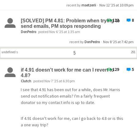
recent by
msetzerii
·
Nov 12 '25 at 10:09 pm
123
8
[SOLVED] PM 4.81: Problem when trying to
send emails, PM stops responding
DonPedro
posted Nov 6 '25 at 1:35 am
recent by
DonPedro
·
Nov 8 '25 at 7:42 pm
5
undefined s
291
129
5
if 4.91 doesn't work for me can I revert to
4.8?
Clutch
posted Nov 7 '25 at 6:30 pm
I see that 4.91 has been out for a while, does Mr. Harris
send out notification emails? I'm a fairly frequent
donator so my contact info is up to date.
If 4.91 doesn't work for me, can I go back to 4.8 or is this
a one way trip?