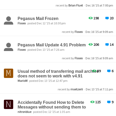
recent by
Brian Fluet
·
Dec 16 '25 at 7:00 pm
198
20
Pegasus Mail Frozen
Flosex
posted Dec 12 '25 at 10:30 pm
recent by
Flosex
·
Dec 16 '25 at 9:09 am
206
14
Pegasus Mail Update 4.91 Problem
Flosex
posted Dec 13 '25 at 7:26 am
recent by
Flosex
·
Dec 16 '25 at 9:09 am
89
6
Usual method of transferring mail archive
does not seem to work with v4.91
MarioW
posted Dec 13 '25 at 12:47 pm
recent by
msetzerii
·
Dec 13 '25 at 7:11 pm
125
9
Accidentally Found How to Delete
Messages without sending them to
nitronblue
posted Dec 12 '25 at 1:35 am