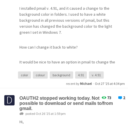
I installed pmail v. 4.91, and it caused a change to the
background color in folders. I used to have a white
background in all previous versions of pmail, but this
version has changed the background color to the light
green I set in Windows 7.
-I have one other gmail account in Pegasus, and both
How can I change it back to white?
seem to have identical settings; I can't find the error.
It would be nice to have an option in pmail to change the
Thanks,
background color to any color the user wants.
Gene
color
colour
background
4.91
v. 4.91
This color change occurs only where there is some text
recent by
Michael
·
Oct 27 '25 at 4:34 pm
— where there is none, the background remains white,
as shown in the attached screenshot (folders names
73
2
OAUTH2 stopped working today. Not
removed, hence white there, too
possible to download or send mails to/from
gmail.
dfr
posted Oct 26 '25 at 1:59 pm
Hi,