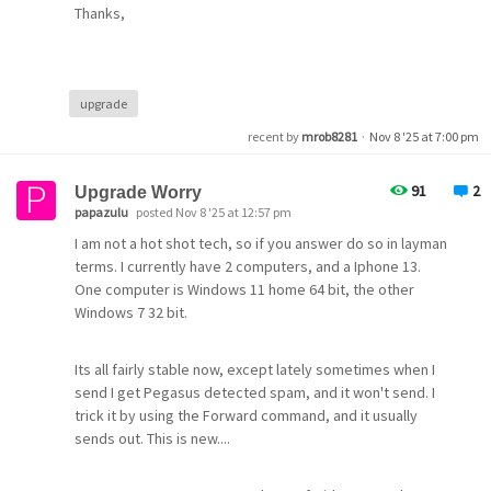
Thanks,
upgrade
recent by
mrob8281
·
Nov 8 '25 at 7:00 pm
91
2
Upgrade Worry
papazulu
posted Nov 8 '25 at 12:57 pm
I am not a hot shot tech, so if you answer do so in layman
terms. I currently have 2 computers, and a Iphone 13.
One computer is Windows 11 home 64 bit, the other
Windows 7 32 bit.
Its all fairly stable now, except lately sometimes when I
send I get Pegasus detected spam, and it won't send. I
trick it by using the Forward command, and it usually
sends out. This is new....