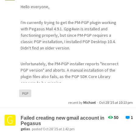
  - WINSOCK version: WinSock 2.0
Hello everyone,
  - WINSOCK path: WSOCK32.DLL
Commandline: -roam -A
Active -Z options: 32768
I'm currently trying to get the PM-PGP plugin working
PMR variable: 
(None)
with Pegasus Mail 4.9.1. Gpg4win is installed and
PML variable: 
(None)
functioning properly, but since PM-PGP requires a
MAI variable: 
(None)
classic PGP installation, I installed PGP Desktop 10.4.
NB variable: 
(None)
Didn't find an older version.
Autofiltering folders: 0 
(
0
 active, 
0
 inactive)
Last 
new
 mail count: 3
Message size soft limit: 0 bytes
Unfortunately, the PM-PGP installer reports "Incorrect
Message size hard limit: 0 bytes
PGP version" and aborts. A manual installation of the
Attachment size soft limit: 0 bytes
plugin files also fails, as the PGP SDK Core Library
Attachment size hard limit: 0 bytes
appears to be missing.
PGP
Has anyone successfully used PM-PGP with newer PGP
recent by
Michael
·
Oct 28 '25 at 10:13 pm
versions? Is there a way to bypass the version check or
manually integrate the plugin?
50
1
Failed creating new gmail account in
Pegasus
Alternatively, does anyone have access to a working
gelias
posted Oct 28 '25 at 1:42 pm
version of QDPGP that’s compatible with GnuPG from