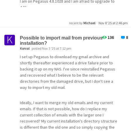
I am on Pegasus 4.8.1028 and I am afraid to upgrade to
4.91.
Will I create a nightmare? Is there a benefit?
recent by
Michael
·
Nov 8 '25 at 2:46 pm
136
8
Possible to import mail from previous
installation?
Korval
posted Nov 3 '25 at 7:12 pm
I set up Pegasus to download my gmail archive and
shortly thereafter experienced a drive failure prior to
backing it up on my NAS. I've since reinstalled Pegasus
and recovered what I believe to be the relevant
directories from the damaged drive, but I don't see a
way to import my old mail.
Ideally, I want to merge my old emails and my current
emails. If that is not possible, how do I replace my
current collection of emails with the larger one I
recovered? My current installation's directory structure
is different than the old one and so simply copying the