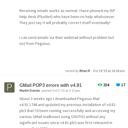
they will fix it themselves on Monday.
Receiving emails works as normal. I have phoned my ISP
help desk (PlusNet) who have been no help whatsoever.
Have you got this problem today?
They just say it will probably correct itself eventually!
I can send emails via their webmail without problem but
not from Pegasus.
Could anybody advise whether this is actually a Pegasus
problem or am I stuck with trying to get PlusNet to sort it
please?
recent by
Brian R
·
Oct 19 '25 at 10:28 am
254
17
GMail POP3 errors with v4.91
Martin Davies
posted Oct 3 '25 at 3:13 pm
About 3 weeks ago I downloaded Pegasus Mail
v4.91.1746 and updated my previous installation of v4.81-
pb3 that I'd been running successfully and accessing my
various GMail mailboxes using OAUTH2 without any
significant issues since v4.81-pb3 was first released in