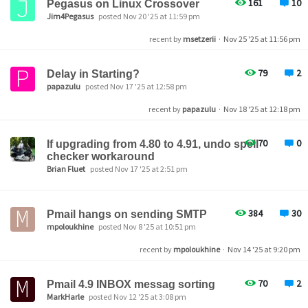
161
10
Pegasus on Linux Crossover
Jim4Pegasus
posted Nov 20 '25 at 11:59 pm
recent by
msetzerii
·
Nov 25 '25 at 11:56 pm
79
2
Delay in Starting?
papazulu
posted Nov 17 '25 at 12:58 pm
recent by
papazulu
·
Nov 18 '25 at 12:18 pm
70
0
If upgrading from 4.80 to 4.91, undo spell
checker workaround
Brian Fluet
posted Nov 17 '25 at 2:51 pm
384
30
Pmail hangs on sending SMTP
mpoloukhine
posted Nov 8 '25 at 10:51 pm
recent by
mpoloukhine
·
Nov 14 '25 at 9:20 pm
70
2
Pmail 4.9 INBOX messag sorting
MarkHarle
posted Nov 12 '25 at 3:08 pm