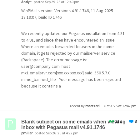
Andy~
posted Sep 29 '25 at 12:40 pm
DKIM-Signature: v=
1
; a=rsa-sha256; c=relaxed/relaxed; 
WinPMail version: Version v4.91.1746, 11 Aug 2025
    t=
1759880891
; bh=RmW6Oudg0M0dul6xJWI2QNxflV+PkVlnD
18:19:07, build ID 1746
    h=From:To:Date:Subject:Reply-to:From;
    b=ae0haZn9gw3I7AwtanZf/
3
UbUH5f0+puF118bDbxCk3G/Zyl
     ojB3u4pQTxAsOkonwqZ6q/
9
Hh7DS7SMgDp3Hc7Dzvx50X1VDg
We recently updated our Pegasus installation from 4.81
6
tTr5wwMGWqgWIUIODZzI67rO9YsZN55UosRR2XI=
X-Virus-Scanned: amavis at guam.net
to 4.91, and since then have encountered an issue.
Authentication-Results: dpacsmtp.guam.net (amavis); dk
Where an email is forwarded to users in the same
 header.d=guam.net
domain, it gets rejected by our mailserver service
Received: from smtp4.guam.net ([
127.0
.0
.1
])
(Rackspace). The error message is:
by 
localhost
(dpacsmtp.guam.net [
127.0
.0
.1
])
(amavis,
user@company.com: host
 id 5YKZAJGBOICx 
for
 <mikes@guam.net>
; Wed,  
8
 Oct 
202
mx1.emailsrvr.com[xxx.xxx.xxx.xxx] said: 550 5.7.0
Received: from [
192.168
.1
.16
] (ip184-
182
-
116
-
20.
lv.lv.
    (Authenticated sender: mikes)
mime_banned_file - Your message has been rejected
    by smtp4.guam.net (Postfix) with ESMTPSA id 
3
B2F12
because it contains a
for
 <mikes
@guam
.net>; Wed,  
8
 Oct 
2025
09
:
48
:
09
 +
1
banned file attachment (G1B) (in reply to end of DATA
DKIM-Filter: OpenDKIM Filter v2
.11
.0
 smtp4.guam.net 
3
B
command)
DKIM-Signature: v=
1
; a=rsa-sha256; c=relaxed/relaxed; 
recent by
msetzerii
·
Oct 3 '25 at 12:42 pm
    t=
1759880890
; bh=RmW6Oudg0M0dul6xJWI2QNxflV+PkVlnD
    h=From:To:Date:Subject:Reply-to:From;
The original email was a few lines of text (a support
    b=t9opuHrYmtqPAtSSqsob66vk+Un/h3EELu41e15LznKHFhvQ
112
3
query from a web-form), nothing fancy. Checking the
Blank subject on some emails when viewing
     zWRu4X9yC4wykToNWYpH/
7
gXJ/E15BQa48Tqpa5TT5QVWnfC7
inbox with Pegasus mail v4.91.1746
email in the rejection message, it seems to have
     O2AKO+LaqXIecdPdAyFRCuTMtjFVaE3v9I5QTU+
4
=
pmiller
posted Sep 26 '25 at 4:22 pm
acquired an additional *.TMP file.
From: 
"Michael D. Setzer II"
 <mikes
@guam
.net>