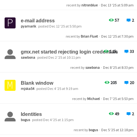
recent by
nitronblue
·
Dec 13 '25 at 5:09 am
57
2
e-mail address
pyamarik
posted Dec 12 '25 at 5:50 pm
recent by
Brian Fluet
·
Dec 12 '25 at 7:30 pm
1.1k
33
gmx.net started rejecting login credentials
sawbona
posted Dec 2 '25 at 10:11 pm
recent by
sawbona
·
Dec 8 '25 at 8:33 pm
205
20
Blank window
mjska54
posted Dec 4 '25 at 9:19 am
recent by
Michael
·
Dec 7 '25 at 5:53 pm
49
2
Identities
bogus
posted Dec 4 '25 at 1:15 pm
recent by
bogus
·
Dec 5 '25 at 12:18 pm