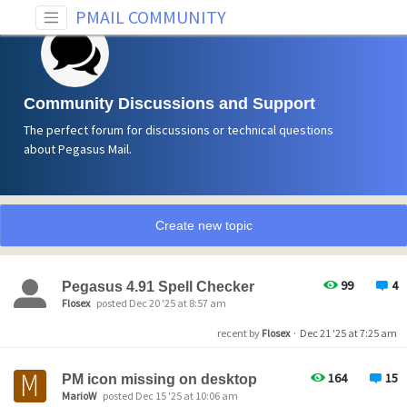
PMAIL COMMUNITY
Community Discussions and Support
The perfect forum for discussions or technical questions
about Pegasus Mail.
Create new topic
99
4
Pegasus 4.91 Spell Checker
Flosex
posted Dec 20 '25 at 8:57 am
recent by
Flosex
·
Dec 21 '25 at 7:25 am
164
15
PM icon missing on desktop
MarioW
posted Dec 15 '25 at 10:06 am