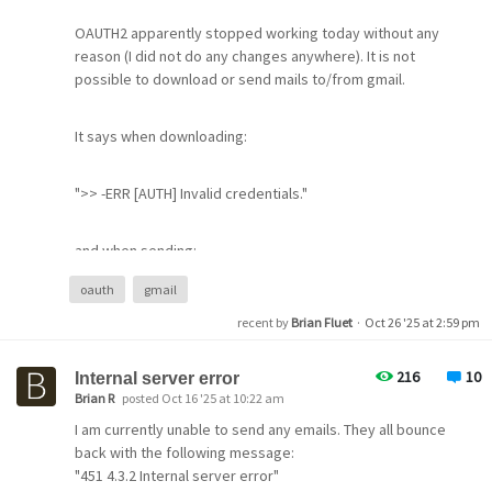
OAUTH2 apparently stopped working today without any
reason (I did not do any changes anywhere). It is not
possible to download or send mails to/from gmail.
It says when downloading:
).
">> -ERR [AUTH] Invalid credentials."
and when sending:
oauth
gmail
"535 5.7.8 support.google.com/mail/?p=BadCredentials
recent by
Brian Fluet
·
Oct 26 '25 at 2:59 pm
5b1f17b1804b1-475de57b156sm73952115e9.13 - gsmtp"
216
10
Internal server error
I even upgraded to the latest 4.91 to solve the problem,
Brian R
posted Oct 16 '25 at 10:22 am
but that did not help and caused new problems, which I
I am currently unable to send any emails. They all bounce
will describe in a new message.
back with the following message:
"451 4.3.2 Internal server error"
I hope that Google messed something up on Sunday and