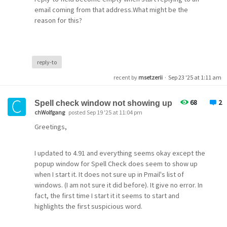
Subject Alt Names
\ql\plain\f0\fs24\par 
email coming from that address.What might be the
\ssparaaux4660\ql\plain\f0\fs24 test\par 
DNS Name
reason for this?
+-----------------------------------------------------
demeter.pmail.gen.nz
 Michael D. Setzer II - 
Computer Science 
Instructor
(R
DNS Name
 mailto:mikes@guam.net                            \par
pmail.com
 mailto:msetzerii@gmail.com\par 
DNS Name
 mailto:msetzerii@gmx.com\par 
reply-to
www.pmail.com
 Guam - Where America's Day Begins                    
 G4L Disk Imaging Project maintainer \par 
recent by
msetzerii
·
Sep 23 '25 at 1:11 am
 http:
//sourceforge.net/projects/g4l/\par 
Community showing expired for me (Note: I use GMT
+-----------------------------------------------------
68
2
Spell check window not showing up
+1000 timezone for Guam, so others may not be
\par 
chWolfgang
posted Sep 19 '25 at 11:04 pm
\par 
showing as expired yet?)
\par 
Greetings,
\ssparaaux0\plain\f0\fs24\plain\f0\fs24 ------- End of
\par 
Common Name
}
community.pmail.com
I updated to 4.91 and everything seems okay except the
Issuer Name
popup window for Spell Check does seem to show up
Again, no attachments with option unchecked.
Country
when I start it. It does not sure up in Pmail's list of
US
windows. (I am not sure it did before). It give no error. In
Sent Messages and Download.
Organization
fact, the first time I start it it seems to start and
Received CNM file with no attachment.
Let's Encrypt
highlights the first suspicious word.
$ cat P4PS63AG.CNM 
Common Name
Return-Path: <mikes@guam.net>