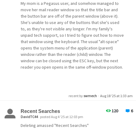
Thanks in advance for any clarification!
My mom is a Pegasus user, and somehow managed to
move her mail reader window so that the title bar and
the button bar are off of the parent window (above it).
She's unable to use any of the buttons that she's used
to, as they're not visible any longer. I'm my family's
unpaid tech support, so I tried to figure out how to move
that window using the keyboard. The usual "alt-space"
opens the system menu of the application (parent)
window rather than the reader (child) window. The
window can be closed using the ESC key, but the next
reader you open opens in the same off-window position.
Since that window opens in the same place even after
you close the application I looked for INI files or registry
entries that could be updated, but while I found several
recent by
swmech
·
Aug 18 '25 at 1:33 am
"xyz Rectangle" entries I didn't find any that contained
negative coordinates.
120
6
Recent Searches
DavidTC44
posted Aug 4 '25 at 12:03 pm
Looking for a way to move that window back fully into
Deleting amassed "Recent Searches"
the parent window. Suggestions welcome, and thanks in