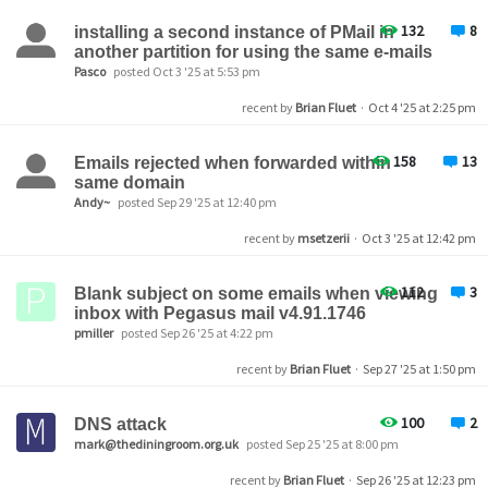
132
8
installing a second instance of PMail in
another partition for using the same e-mails
Pasco
posted Oct 3 '25 at 5:53 pm
recent by
Brian Fluet
·
Oct 4 '25 at 2:25 pm
158
13
Emails rejected when forwarded within
same domain
Andy~
posted Sep 29 '25 at 12:40 pm
recent by
msetzerii
·
Oct 3 '25 at 12:42 pm
112
3
Blank subject on some emails when viewing
inbox with Pegasus mail v4.91.1746
pmiller
posted Sep 26 '25 at 4:22 pm
recent by
Brian Fluet
·
Sep 27 '25 at 1:50 pm
100
2
DNS attack
mark@thediningroom.org.uk
posted Sep 25 '25 at 8:00 pm
recent by
Brian Fluet
·
Sep 26 '25 at 12:23 pm