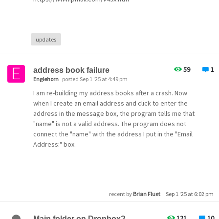
updates
59
1
address book failure
Englehorn
posted Sep 1 '25 at 4:49 pm
I am re-building my address books after a crash. Now
when I create an email address and click to enter the
address in the message box, the program tells me that
"name" is not a valid address. The program does not
connect the "name" with the address I put in the "Email
Address:" box.
recent by
Brian Fluet
·
Sep 1 '25 at 6:02 pm
121
10
Main folder on Dropbox?