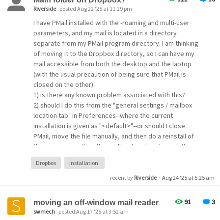
Riverside
posted Aug 22 '25 at 11:29 pm
I have PMail installed with the -roaming and multi-user
parameters, and my mail is located in a directory
separate from my PMail program directory. I am thinking
of moving it to the Dropbox directory, so I can have my
mail accessible from both the desktop and the laptop
(with the usual precaution of being sure that PMail is
closed on the other).
1) is there any known problem associated with this?
2) should I do this from the "general settings / mailbox
location tab" in Preferences--where the current
installation is given as "<default>"--or should I close
PMail, move the file manually, and then do a reinstall of
the program, setting the mailbox location through the
installation wizard?
Dropbox
installation'
3) the Help file refers both to a "main" folder and a
"default" folder to which the new mail goes. What are
recent by
Riverside
·
Aug 24 '25 at 5:25 am
these and how do they differ (as far as I know the "main"
folder is just one of many in my folder list).
91
3
moving an off-window mail reader
swmech
posted Aug 17 '25 at 3:52 am