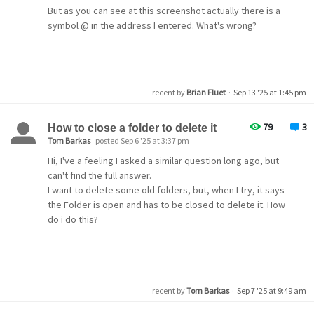
But as you can see at this screenshot actually there is a
symbol @ in the address I entered. What's wrong?
Thanks!
recent by
Brian Fluet
·
Sep 13 '25 at 1:45 pm
79
3
How to close a folder to delete it
Tom Barkas
posted Sep 6 '25 at 3:37 pm
Hi, I've a feeling I asked a similar question long ago, but
can't find the full answer.
I want to delete some old folders, but, when I try, it says
the Folder is open and has to be closed to delete it. How
do i do this?
recent by
Tom Barkas
·
Sep 7 '25 at 9:49 am