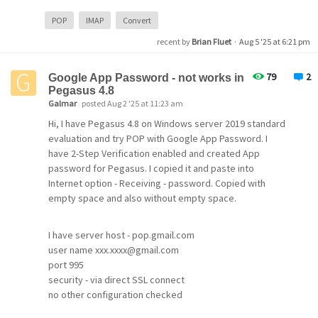
If it's very complicated, is there a way to view old emails
in the POP account and just start to use new emails in an
POP
IMAP
Convert
IMAP account for one of the users?
recent by
Brian Fluet
·
Aug 5 '25 at 6:21 pm
Thanks!!!!
79
2
Google App Password - not works in
Pegasus 4.8
Galmar
posted Aug 2 '25 at 11:23 am
Hi, I have Pegasus 4.8 on Windows server 2019 standard
evaluation and try POP with Google App Password. I
have 2-Step Verification enabled and created App
password for Pegasus. I copied it and paste into
Internet option - Receiving - password. Copied with
empty space and also without empty space.
I have server host - pop.gmail.com
user name xxx.xxxx@gmail.com
port 995
security - via direct SSL connect
no other configuration checked