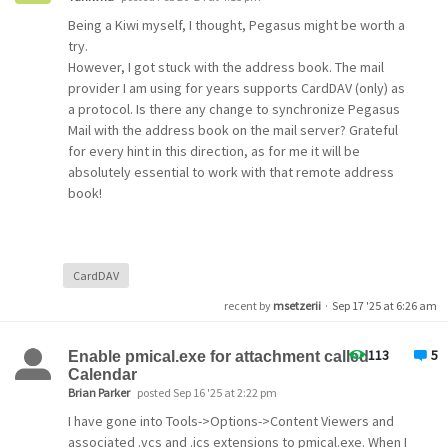
Being a Kiwi myself, I thought, Pegasus might be worth a
try.
However, I got stuck with the address book. The mail
provider I am using for years supports CardDAV (only) as
a protocol. Is there any change to synchronize Pegasus
Mail with the address book on the mail server? Grateful
for every hint in this direction, as for me it will be
absolutely essential to work with that remote address
book!
CardDAV
recent by
msetzerii
·
Sep 17 '25 at 6:26 am
113
5
Enable pmical.exe for attachment called
Calendar
Brian Parker
posted Sep 16 '25 at 2:22 pm
I have gone into Tools->Options->Content Viewers and
associated .vcs and .ics extensions to pmical.exe. When I