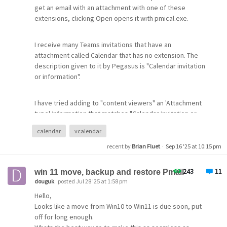
get an email with an attachment with one of these
extensions, clicking Open opens it with pmical.exe.
I receive many Teams invitations that have an
attachment called Calendar that has no extension. The
description given to it by Pegasus is "Calendar invitation
or information".
I have tried adding to "content viewers" an 'Attachment
type' information that matches "Calendar invitation or
information" . I also tried this and added .ics as the
calendar
vcalendar
extension for Temporary File Handling. This did not work.
recent by
Brian Fluet
·
Sep 16 '25 at 10:15 pm
Is there a way to get pmical.exe to open these files?
243
11
win 11 move, backup and restore Pmail
douguk
posted Jul 28 '25 at 1:58 pm
Hello,
Looks like a move from Win10 to Win11 is due soon, put
off for long enough.