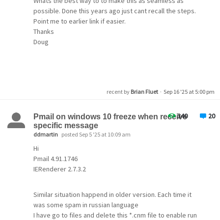
Whats the best way to to make this as seamless as
possible. Done this years ago just cant recall the steps.
Point me to earlier link if easier.
Thanks
Doug
recent by
Brian Fluet
·
Sep 16 '25 at 5:00 pm
340
20
Pmail on windows 10 freeze when receive
specific message
ddmartin
posted Sep 5 '25 at 10:09 am
Hi
Pmail 4.91.1746
IERenderer 2.7.3.2
Similar situation happend in older version. Each time it
was some spam in russian language
I have go to files and delete this *.cnm file to enable run