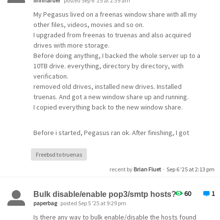
finnharder
posted Sep 6 '25 at 2:39 am
My Pegasus lived on a freenas window share with all my
other files, videos, movies and so on.
I upgraded from freenas to truenas and also acquired
drives with more storage.
Before doing anything, I backed the whole server up to a
10TB drive. everything, directory by directory, with
verification.
removed old drives, installed new drives. Installed
truenas. And got a new window share up and running.
I copied everything back to the new window share.
Before i started, Pegasus ran ok. After finishing, I got
this message: User do not exists.
HELP!
Freebsd to truenas
recent by
Brian Fluet
·
Sep 6 '25 at 2:13 pm
Here is a part of a file.
60
1
Bulk disable/enable pop3/smtp hosts?
paperbag
posted Sep 5 '25 at 9:29 pm
[Pegasus Mail for Windows - Run Info]
Program version = Version 4.80.1028, Jan 16 2022
Is there any way to bulk enable/disable the hosts found