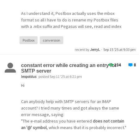
As I understand it, Postbox actually uses the mbox
format so all I have to do is rename my Postbox files
with a .mbx suffix and Pegasus will see, read and index
them automatically.
Postbox
conversion
I also have 2 primary email accounts with gmail, with one
recent by
JerryL
·
Sep 15 '25 at 9:33 pm
of them having 4 aliases/identities.
134
8
constant error while creating an entry for
SMTP server
leopoldus
posted Sep 11 '25 at 6:21 pm
Hi
Can anybody help with SMTP servers for an IMAP
account? I tried many times and got always the same
error message, saying:
"The e-mail address you have entered
does not contain
an '@' symbol
, which means that it is probably incorrect."