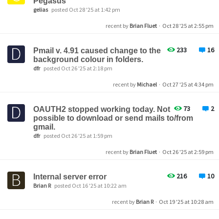
Pegasus
gelias
posted Oct 28 '25 at 1:42 pm
recent by
Brian Fluet
·
Oct 28 '25 at 2:55 pm
233
16
Pmail v. 4.91 caused change to the
background colour in folders.
dfr
posted Oct 26 '25 at 2:18 pm
recent by
Michael
·
Oct 27 '25 at 4:34 pm
73
2
OAUTH2 stopped working today. Not
possible to download or send mails to/from
gmail.
dfr
posted Oct 26 '25 at 1:59 pm
recent by
Brian Fluet
·
Oct 26 '25 at 2:59 pm
216
10
Internal server error
Brian R
posted Oct 16 '25 at 10:22 am
recent by
Brian R
·
Oct 19 '25 at 10:28 am