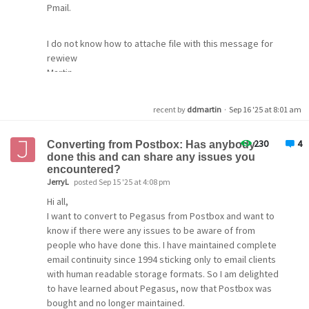
Pmail.
I do not know how to attache file with this message for
rewiew
Martin
recent by
ddmartin
·
Sep 16 '25 at 8:01 am
230
4
Converting from Postbox: Has anybody
done this and can share any issues you
encountered?
JerryL
posted Sep 15 '25 at 4:08 pm
Hi all,
I want to convert to Pegasus from Postbox and want to
know if there were any issues to be aware of from
people who have done this. I have maintained complete
email continuity since 1994 sticking only to email clients
with human readable storage formats. So I am delighted
to have learned about Pegasus, now that Postbox was
bought and no longer maintained.