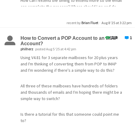
How can I extend the timing to extend more so the email
can complete the process? Where should I go and do
what. Can somebody offer a step by step process
recent by
Brian Fluet
·
Aug 8 '25 at 3:22 pm
Would appreciate help on this thank you in advance
114
1
How to Convert a POP Account to an IMAP
Account?
philherz
posted Aug 5 '25 at 4:42 pm
Using V4.81 for 3 separate mailboxes for 20 plus years
and I'm thinking of converting them from POP to IMAP
and I'm wondering if there's a simple way to do this?
All three of these mailboxes have hundreds of folders
and thousands of emails and I'm hoping there might be a
simple way to switch?
Is there a tutorial for this that someone could point me
to?