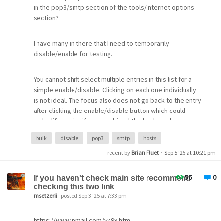
Language resources = Standard UK English resources
in the pop3/smtp section of the tools/internet options
(EN,0,LL)
section?
Time and date run ended = Sat, 16 Aug 2025 21:05:49
Running in standalone mode? = Y
I have many in there that I need to temporarily
Internal username = Admin
disable/enable for testing.
Working home mailbox location = \TRUENAS\Arkana\New
Pegasus\MAIL\Admin
New mailbox location = \TRUENAS\Arkana\New
You cannot shift select multiple entries in this list for a
Pegasus\MAIL\Admin
simple enable/disable. Clicking on each one individually
LAN-based SMTP gateway status = Disabled, not
is not ideal. The focus also does not go back to the entry
preferred, not 'use always'.
after clicking the enable/disable button which could
MHS status = Disabled, not preferred, not 'use always'.
make life easier if you combined the keyboard arrows
MHS directory path = /
and a mouse click to achieve a quicker result.
bulk
disable
pop3
smtp
hosts
MHS operating mode = SMF-70
recent by
Brian Fluet
·
Sep 5 '25 at 10:21 pm
[Pegasus Mail for Windows -
56
0
Identities]
If you haven't check main site recommend
checking this two link
msetzerii
posted Sep 3 '25 at 7:33 pm
Help.
https://www.pmail.com/v49x.htm