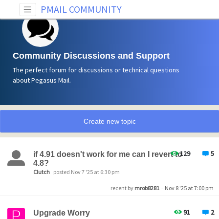
PMAIL COMMUNITY
Community Discussions and Support
The perfect forum for discussions or technical questions
about Pegasus Mail.
Create new topic
129
5
if 4.91 doesn't work for me can I revert to
4.8?
Clutch
posted Nov 7 '25 at 6:30 pm
recent by
mrob8281
·
Nov 8 '25 at 7:00 pm
91
2
Upgrade Worry