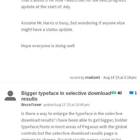
That's about it for now - watch out for the next progress
update at the start of July.
Assume Mr. Harris is busy, but wondering if anyone else
might have a status update.
Hope everyone is doing well.
recent by
msetzerii
·
Aug 14 '25 at 3:18 pm
40
1
Bigger typeface in selective download
results
Bruce Fraser
posted Aug 13 '25 at 10:40 pm
Is there a way to enlarge the typeface in the selective
download results? I have been able to get bigger, bolder
typeface/fonts in most areas of Pegasus with the global
controls but the selective download results page is
immune to change. (Search results pages seem to be