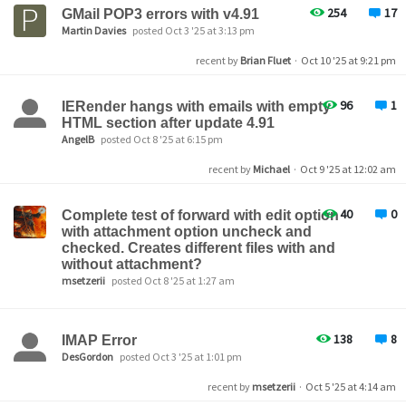
254
17
GMail POP3 errors with v4.91
Martin Davies
posted Oct 3 '25 at 3:13 pm
recent by
Brian Fluet
·
Oct 10 '25 at 9:21 pm
96
1
IERender hangs with emails with empty
HTML section after update 4.91
AngelB
posted Oct 8 '25 at 6:15 pm
recent by
Michael
·
Oct 9 '25 at 12:02 am
40
0
Complete test of forward with edit option
with attachment option uncheck and
checked. Creates different files with and
without attachment?
msetzerii
posted Oct 8 '25 at 1:27 am
138
8
IMAP Error
DesGordon
posted Oct 3 '25 at 1:01 pm
recent by
msetzerii
·
Oct 5 '25 at 4:14 am