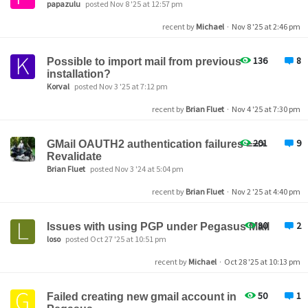
papazulu
posted Nov 8 '25 at 12:57 pm
recent by
Michael
·
Nov 8 '25 at 2:46 pm
136
8
Possible to import mail from previous
installation?
Korval
posted Nov 3 '25 at 7:12 pm
recent by
Brian Fluet
·
Nov 4 '25 at 7:30 pm
201
9
GMail OAUTH2 authentication failures ==>
Revalidate
Brian Fluet
posted Nov 3 '24 at 5:04 pm
recent by
Brian Fluet
·
Nov 2 '25 at 4:40 pm
80
2
Issues with using PGP under Pegasus Mail
loso
posted Oct 27 '25 at 10:51 pm
recent by
Michael
·
Oct 28 '25 at 10:13 pm
50
1
Failed creating new gmail account in