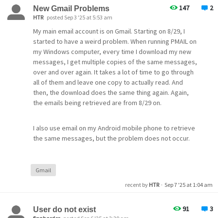
147
2
New Gmail Problems
HTR
posted Sep 3 '25 at 5:53 am
My main email account is on Gmail. Starting on 8/29, I
started to have a weird problem. When running PMAIL on
my Windows computer, every time I download my new
messages, I get multiple copies of the same messages,
over and over again. It takes a lot of time to go through
all of them and leave one copy to actually read. And
then, the download does the same thing again. Again,
the emails being retrieved are from 8/29 on.
I also use email on my Android mobile phone to retrieve
the same messages, but the problem does not occur.
What is going on?
Gmail
recent by
HTR
·
Sep 7 '25 at 1:04 am
91
3
User do not exist