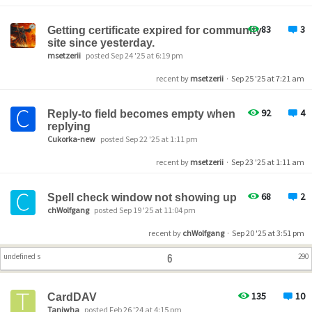
83
3
Getting certificate expired for community
site since yesterday.
msetzerii
posted Sep 24 '25 at 6:19 pm
recent by
msetzerii
·
Sep 25 '25 at 7:21 am
92
4
Reply-to field becomes empty when
replying
Cukorka-new
posted Sep 22 '25 at 1:11 pm
recent by
msetzerii
·
Sep 23 '25 at 1:11 am
68
2
Spell check window not showing up
chWolfgang
posted Sep 19 '25 at 11:04 pm
recent by
chWolfgang
·
Sep 20 '25 at 3:51 pm
6
undefined s
290
135
10
CardDAV
Taniwha
posted Feb 26 '24 at 4:15 pm