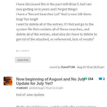
advance.
I have discussed this in the past with Brian F, but I am
now getting on in years and I forget things!
I have a "Recent Searches List" that is now 108 items
long! Too long!!!
I want to delete all of the entries. If I find and go to the
system file that contains all of these searches, and
delete all of the entries, what else do I have to delete to
get rid of the attached, or referenced, lists of results"
David T-C.
searches
recent by
DavidTC44
·
Aug 15 '25 at 10:25 am
154
2
Now beginning of August and No July
Update for July Yet?
msetzerii
posted Aug 1 '25 at 11:21 pm
End of June Update.