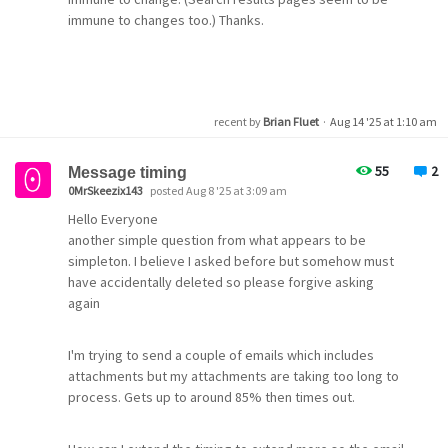
immune to changes too.) Thanks.
recent by
Brian Fluet
·
Aug 14 '25 at 1:10 am
55
2
Message timing
0MrSkeezix143
posted Aug 8 '25 at 3:09 am
Hello Everyone
another simple question from what appears to be
simpleton. I believe I asked before but somehow must
have accidentally deleted so please forgive asking
again
I'm trying to send a couple of emails which includes
attachments but my attachments are taking too long to
process. Gets up to around 85% then times out.