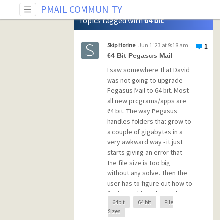
Tag: 64 bit
PMAIL COMMUNITY
Topics tagged with
64 bit
Skip Horine
Jun 1 '23 at 9:18 am
1
64 Bit Pegasus Mail
I saw somewhere that David
was not going to upgrade
Pegasus Mail to 64 bit. Most
all new programs/apps are
64 bit. The way Pegasus
handles folders that grow to
a couple of gigabytes in a
very awkward way - it just
starts giving an error that
the file size is too big
without any solve. Then the
user has to figure out how to
fix the problem themselves
64bit
64 bit
File
which is basically rename the
Sizes
physical file and not use it