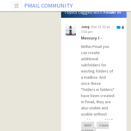
Tag: Folder in folder
PMAIL COMMUNITY
Topics tagged with
Folder in
folder
Joerg
Dec 21 '22 at
6
3:02 pm
Mercury I -
Within Pmail you
can create
additional
subfolders for
existing folders of
a mailbox. And
once these
"folders in folders"
have been created
in Pmail, they are
also visible and
usable without
problems via IMAP
IMAP
Folder
in Thunderbird
in folder