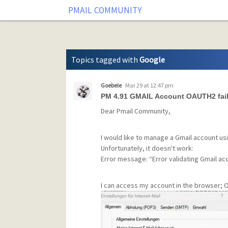
Tag: Google
PMAIL COMMUNITY
Topics tagged with
Google
Goebele
Mar 29 at 12:47 pm
PM 4.91 GMAIL Account OAUTH2 fai
Dear Pmail Community,
I would like to manage a Gmail account us
Unfortunately, it doesn't work:
Error message: “Error validating Gmail ac
I can access my account in the browser; O