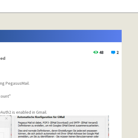
48
2
led
ing PegasusMail.
count”
Auth2 is enabled in Gmail.