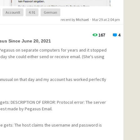
Accountt
4.91
German
recent by
Michael
·
Mar 29 at 2:04 pm
167
4
sus Since June 20, 2021
 Pegasus on separate computers for years and it stopped
t day she could either send or receive email. (She's using
ng unusual on that day and my account has worked perfectly
e this error?
 gets: DESCRIPTION OF ERROR: Protocol error: The server
uest made by Pegasus Email.
e gets: The host claims the username and password is
 at that point and we've tried to change the password