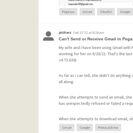
Pegasus
Gmail
OAuth2
Google
philherz
Feb 13 '22 at 8:18 pm
Can't Send or Receive Gmail in Pega
My wife and I have been using Gmail with
working for her on 6/20/21. That's the las
v4.73.639)
As far as I can tell, she didn't do anythi
all along.
What could be causing Pegasus to generat
When she attempts to send an email, she
Can anyone help me?
has unexpectedly refused or failed a req
Best regards,
When she attempts to download email, sh
Ekkehard Goebel, Nürnberg, Germany
invalid. (She hadn't changed the password
Gmail
Google
Protocal Error
since, without any improvement)