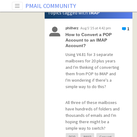
Tag: IMAP
PMAIL COMMUNITY
Topics tagged with
IMAP
philherz
Aug 5 '25 at 4:42 pm
1
How to Convert a POP
Account to an IMAP
Account?
Using V4.81 for 3 separate
mailboxes for 20 plus years
and I'm thinking of converting
them from POP to IMAP and
I'm wondering if there's a
simple way to do this?
All three of these mailboxes
have hundreds of folders and
thousands of emails and I'm
hoping there might be a
simple way to switch?
POP
IMAP
Convert