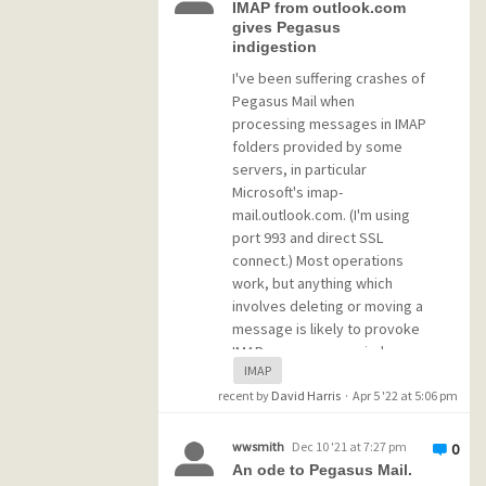
folders for archival purposes.
IMAP from outlook.com
ATM this only includes email
gives Pegasus
indigestion
from an external Exchange
account. I might include other
I've been suffering crashes of
accounts in the future, but
Pegasus Mail when
that is not a subject for now.
processing messages in IMAP
folders provided by some
servers, in particular
I installed the MercuryI, W and
Microsoft's imap-
X modules. No idea whether
mail.outlook.com. (I'm using
W and X are of any use in my
port 993 and direct SSL
case, but those were the only
connect.) Most operations
additional 2 modules I could
work, but anything which
not rule out immediately.
involves deleting or moving a
Since I don't own a domain or
message is likely to provoke
any static (or DYNDNS) IP
IMAP error pop-up windows
address, I tried to set the
IMAP
or to crash Pegasus Mail,
domain in the initial
recent by
often after a few more clicks
David Harris
·
Apr 5 '22 at 5:06 pm
configuration to 127.0.0.1 (for
or commands on that mailbox
lack of a better idea), but
rather than instantly.
wwsmith
Dec 10 '21 at 7:27 pm
now I'm at a loss and don't
0
An ode to Pegasus Mail.
know how to proceed any