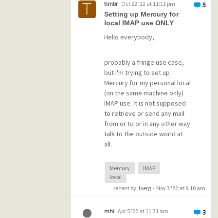
timbr
Oct 22 '22 at 11:11 pm
5
IMAPSUB.PM file with various
Setting up Mercury for
folder names and a set of
Has anybody a hint in this
local IMAP use ONLY
PNM/PMI/PMM files for each
regard?
Hello everybody,
folder.
Does Mercury 4.91 better
supports "folder in folder"?
probably a fringe use case,
How can I register some new
but I'm trying to set up
folders for my daughter's
Mercury for my personal local
account?
(on the same machine only)
IMAP use. It is not supposed
to retrieve or send any mail
from or to or in any other way
talk to the outside world at
all.
Mercury
IMAP
The absolutely only task is to
local
provide an IMAP server that
recent by
Joerg
·
Nov 3 '22 at 9:10 am
can be accessed by an email
client on the same machine to
move messages to the IMAP
mhi
Apr 5 '22 at 11:31 am
3