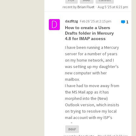
Is there a tutorial for this that
recent by
Brian Fluet
·
Aug 5 '25 at 6:21 pm
someone could point me to?
dazfitzg
Feb 26 '25 at 2:15 pm
1
How to create a Users
If it's very complicated, is
Drafts folder in Mercury
there a way to view old
4.8 for IMAP access
emails in the POP account
I have been running a Mercury
and just start to use new
server for a number of years
emails in an IMAP account for
on my home network, and I
one of the users?
was setting up my daughter's
new computer with her
Thanks!!!!
mailbox.
I have had to move away from
the MS Mail app as it has
morphed into the (New)
Outlook version, which insists
on trying to resolve my local
mail account with my ISP's
mail servers.
IMAP
I am using an IMAP client