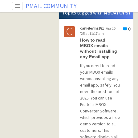
Tag: MBOXTOPST
PMAIL COMMUNITY
Topics tagged with
MBOXTOPST
carlielevins181
Apr 25
0
'25 at 11:17 am
How to read
MBOX emails
without installing
any Email app
If you need to read
your MBOX emails
without installing any
email app, safely. You
need the best tool of
2025. You can use
Enstella MBOX
Converter Software,
which provides a free
demo version to all
customers. This
software displays all