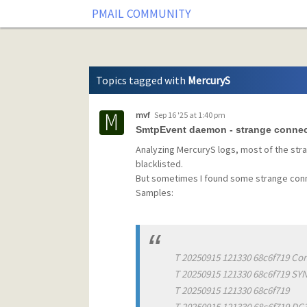
Tag: MercuryS
PMAIL COMMUNITY
Topics tagged with
MercuryS
mvf
Sep 16 '25 at 1:40 pm
SmtpEvent daemon - strange conne
Analyzing MercuryS logs, most of the str
blacklisted.
But sometimes I found some strange conn
Samples:
T 20250915 121330 68c6f719 Con
T 20250915 121330 68c6f719 SY
T 20250915 121330 68c6f719
T 20250915 121330 68c6f719 D