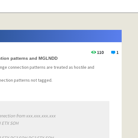
110
1
ction patterns and MGLNDD
ange connection patterns are treated as hostile and
ection patterns not tagged.
nection from xxx.xxx.xxx.xxx
N ETX SOH
C3 ETX DC3 SOH DC3 STX SOH