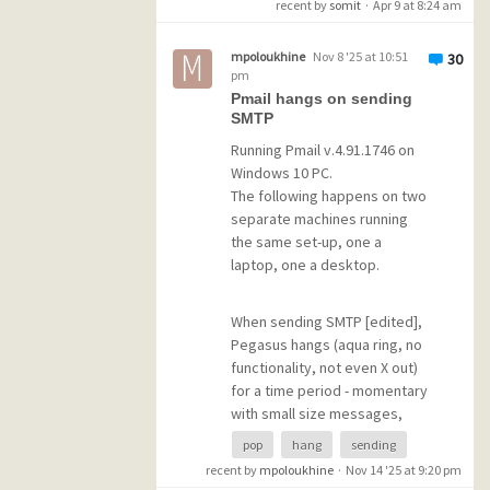
recent by
somit
·
Apr 9 at 8:24 am
POP3 error: -ERR [AUTH]
Username and password not
mpoloukhine
Nov 8 '25 at 10:51
30
accepted.
pm
Pmail hangs on sending
SMTP
I did find a workaround --
automatic forwarding--, but I'd
Running Pmail v.4.91.1746 on
really rather get my Gmail in
Windows 10 PC.
Pmail directly. Suggestions?
The following happens on two
separate machines running
the same set-up, one a
(AI answer to "add multiple
laptop, one a desktop.
gmail accounts to another
server": set up automatic
forwarding from each account
When sending SMTP [edited],
--from gmail account:
Pegasus hangs (aqua ring, no
Settings/all
functionality, not even X out)
settings/Forwarding and
for a time period - momentary
POP/IMAP tab/Add Forwarding
with small size messages,
address). Do whatever Gmail
longer with bigger
pop
hang
sending
says from there.
attachments. The short ones
recent by
mpoloukhine
·
Nov 14 '25 at 9:20 pm
are tolerable, but when