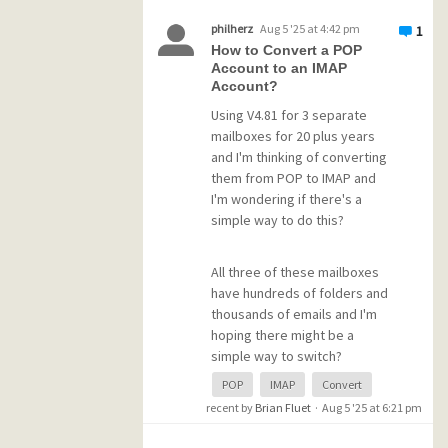
sending a 10MB attachment,
philherz
Aug 5 '25 at 4:42 pm
1
the total message send time
How to Convert a POP
can be several minutes of
Account to an IMAP
PMail hung up (progress
Account?
clocks in short bursts, not
Using V4.81 for 3 separate
slow crawl). If I try to use PMail
mailboxes for 20 plus years
during the 'pauses', it grays
and I'm thinking of converting
out and starts acting locked
them from POP to IMAP and
up. But either way, eventually
I'm wondering if there's a
coughs out the email.
simple way to do this?
The interesting bit is it only
All three of these mailboxes
happens sending via one host
have hundreds of folders and
SMTP [edited] server (to
thousands of emails and I'm
which I recently switched one
hoping there might be a
account).
simple way to switch?
POP
IMAP
Convert
I have a different host with
Is there a tutorial for this that
recent by
Brian Fluet
·
Aug 5 '25 at 6:21 pm
which sending pop this does
someone could point me to?
not happen.