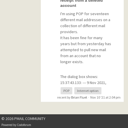
receipt from a deleted
The sooner the better
account
I'm using POP for seventeen
NOTE: If you don't use
different mail addresses on a
Pegasus with your Gmail
collection of different mail
address for a fixed period,
providers.
you will have to reset the Less
It has been fine for many
Secure Apps Access option in
years but from yesterday has
Gmail. I don't know what this
attempted to pull new mail
period is, but I reckon that it is
from an account that no
about one month.
longer exists.
(I'm not sure if any of the
The dialog box shows:
above applies to IMAP)
15:37:43.133: --- 9 Nov 2021,
15:37:43.133 ---
POP
Internet option
15:37:43.133: Connect to
recent by
Brian Fluet
·
Nov 10 '21 at 2:04 pm
'mail.districtwebmasters.org',
timeout 30 seconds.
15:37:44.310: >> +OK Dovecot
© 2026 PMAIL COMMUNITY
ready.
15:37:44.310: << USER
Powered by
Codoforum