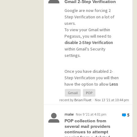
download my emails using
Gmail 2-Step Verification
his system pausing things.
computer B it does not
Google are now forcing 2
download the emails that I just
Step Verification on a lot of
I'm not too technically
downloaded to computer A.
users.
experienced (but a quick
The message is still in my
To view your Gmail within
learner), he is experienced,
Gmail inbox as unread.
Pegasus, you will need to
and from what we see it
disable 2-Step Verification
seems like there's a PMail
I use POP to download
within Gmail's Security
program / code issue with
messages to several
settings.
something about transferring
computers (could be my
to his server (which PMail
travel laptop, my home
does not have with the other
Once you have disabled 2-
laptop, my home computer,
host).
Step Verification you will then
etc) until I login via a webmail
have the option to allow
Less
app and delete the message
Secure Apps Access
within
Any ideas?
from the server. Only an issue
Gmail
POP
Gmail's Security settings
with Gmail, not in other email
recent by
Brian Fluet
·
Nov 13 '21 at 10:44 pm
which is a requirement for
accounts such as Spectrum,
using Pegasus with Gmail.
Comcast, etc
malw
Nov 9 '21 at 4:01 pm
5
POP collection from
Future versions of Pegasus
several mail providers
Any ideas?
will hopefully fix this issue.
continues to attempt