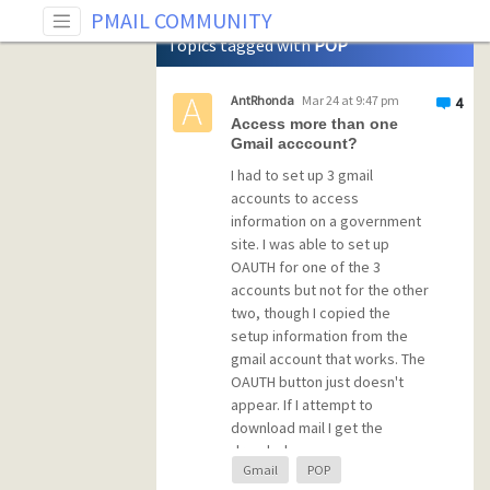
Tag: POP
PMAIL COMMUNITY
Topics tagged with
POP
AntRhonda
Mar 24 at 9:47 pm
4
Access more than one
Gmail acccount?
I had to set up 3 gmail
accounts to access
information on a government
site. I was able to set up
OAUTH for one of the 3
accounts but not for the other
two, though I copied the
setup information from the
gmail account that works. The
OAUTH button just doesn't
appear. If I attempt to
download mail I get the
dreaded
Gmail
POP