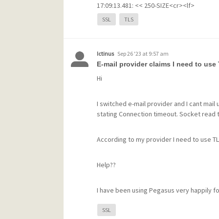
17:09:13.481: << 250-SIZE<cr><lf>
17:09:13.481: << 250-STARTTLS<cr><lf>
SSL
TLS
17:09:13.481: << 250 HELP<cr><lf>
17:09:13.525: >> STARTTLS<cr><lf>
17:09:13.525: << 220 OK, begin SSL/TLS n
Ictinus
Sep 26 '23 at 9:57 am
17:09:13.790: [!] OpenSSL reported error -
E-mail provider claims I need to use
17:09:13.790: [!] -----------------------------------------
17:09:13.790: [!] error:1417A0C1
SL rout
Hi
17:09:13.790: [!] -----------------------------------------
17:09:13.790: --- Connection closed at 24 Ja
I switched e-mail provider and I cant mail 
17:09:13.790:
stating Connection timeout. Socket read
I reinstalled Certbot because I could not f
According to my provider I need to use TLS
error I have ever had before. Any tips on 
Help??
I have been using Pegasus very happily for
SSL
Harry van Horen