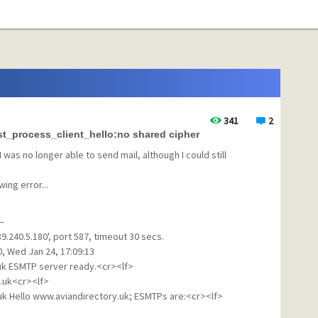
341
2
st_process_client_hello:no shared cipher
I was no longer able to send mail, although I could still
ing error...
--
.240.5.180', port 587, timeout 30 secs.
0, Wed Jan 24, 17:09:13
.uk ESMTP server ready.<cr><lf>
.uk<cr><lf>
.uk Hello www.aviandirectory.uk; ESMTPs are:<cr><lf>