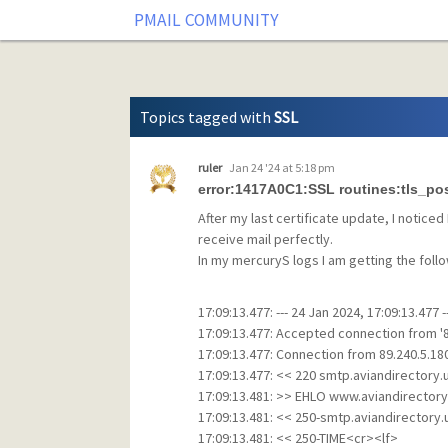
Tag: SSL
PMAIL COMMUNITY
Topics tagged with
SSL
ruler
Jan 24 '24 at 5:18 pm
error:1417A0C1:SSL routines:tls_po
After my last certificate update, I noticed 
receive mail perfectly.
In my mercuryS logs I am getting the follow
17:09:13.477: --- 24 Jan 2024, 17:09:13.477 -
17:09:13.477: Accepted connection from '89
17:09:13.477: Connection from 89.240.5.18
17:09:13.477: << 220 smtp.aviandirectory
17:09:13.481: >> EHLO www.aviandirectory
17:09:13.481: << 250-smtp.aviandirectory
17:09:13.481: << 250-TIME<cr><lf>