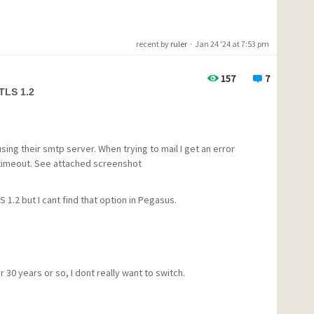
recent by
ruler
·
Jan 24 '24 at 7:53 pm
egotiation now.<cr><lf>
157
7
1/1 during handshake - diagnostics follow:
 TLS 1.2
--------------------------------
ines:tls_post_process_client_hello:no shared cipher
--------------------------------
n 2024, 17:09:13.790. ---
using their smtp server. When trying to mail I get an error
 timeout. See attached screenshot
igure out why I was suddenly getting this error, it is not an
 1.2 but I cant find that option in Pegasus.
how to fix this would be greatly appreciated. Thanks
 30 years or so, I dont really want to switch.