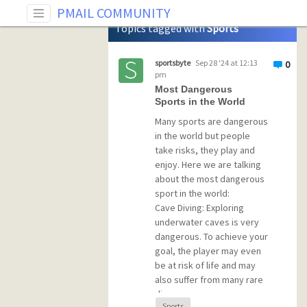
Tag: Sports
PMAIL COMMUNITY
Topics tagged with
Sports
sportsbyte
Sep 28 '24 at 12:13
0
pm
Most Dangerous
Sports in the World
Many sports are dangerous
in the world but people
take risks, they play and
enjoy. Here we are talking
about the most dangerous
sport in the world:
Cave Diving: Exploring
underwater caves is very
dangerous. To achieve your
goal, the player may even
be at risk of life and may
also suffer from many rare
diseases.
Sports