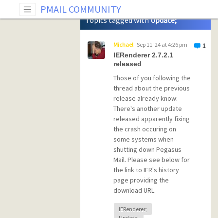
Tag: Update;
PMAIL COMMUNITY
Topics tagged with
Update;
Michael
Sep 11 '24 at 4:26 pm
1
IERenderer 2.7.2.1
released
Those of you following the
thread about the previous
release already know:
There's another update
released apparently fixing
the crash occuring on
some systems when
shutting down Pegasus
Mail. Please see below for
the link to IER's history
page providing the
download URL.
IERenderer;
Update;