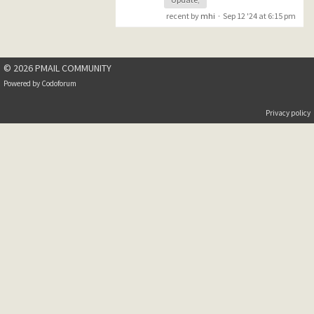
recent by
mhi
·
Sep 12 '24 at 6:15 pm
© 2026 PMAIL COMMUNITY
Powered by
Codoforum
Privacy policy