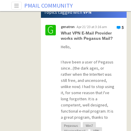
Tag: VPN
PMAIL COMMUNITY
Topics tagged with
VPN
genatron
Apr 21 '23 at 3:16 am
5
What VPN E-Mail Provider
works with Pegasus Mail?
Hello,
I have been a user of Pegasus
since...(the dark ages, or
rather when the InterNet was
still free, and uncensored,
unlike now). I had to stop using
it, for some reason that I've
long forgotten. It is a
competent, well designed,
functional e-mail program. It is
a great program, thanks to
David Harris. I'm surprised to
Pegassus
Win7
learn that Herr Harris is still
Aliasing Email
VPN