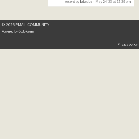
recent by
kdaube
·
May 24 '23 at 12:39 pm
an operating
system error
while
© 2026 PMAIL COMMUNITY
attempting to
Powered by
Codoforum
load the
extension
Privacy policy
,MiniDump‘. The
error code
returned by
Windows was:
"The specified
module could
not
be found.
I just click away the
message and PM works as