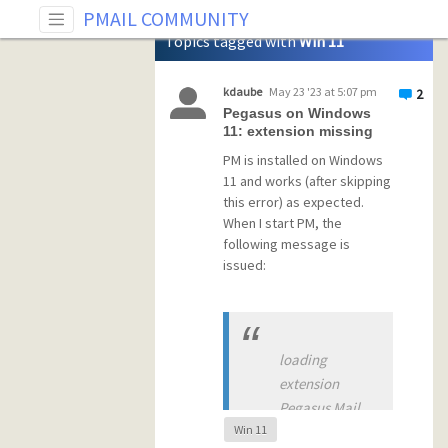
Tag: Win 11
PMAIL COMMUNITY
Topics tagged with
Win 11
kdaube
May 23 '23 at 5:07 pm
2
Pegasus on Windows
11: extension missing
PM is installed on Windows
11 and works (after skipping
this error) as expected.
When I start PM, the
following message is
issued:
loading
extension
Pegasus Mail
Win 11
has encountered