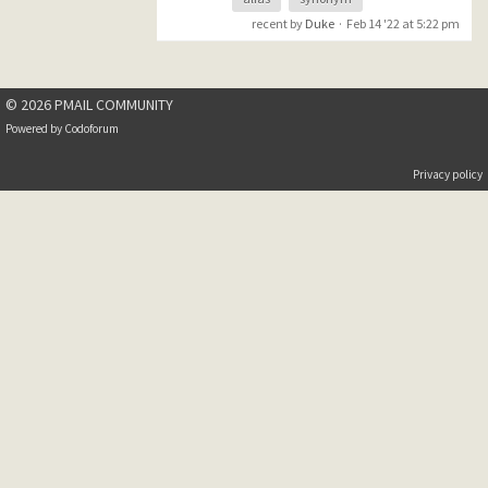
forgotten much of what I
recent by
Duke
·
Feb 14 '22 at 5:22 pm
knew regarding the setup of
Mercury.
I am at the point where I am
© 2026 PMAIL COMMUNITY
able to receive mail for my
domain but I can not get
Powered by
Codoforum
aliases working. My local user
name is "dstevenson" and this
Privacy policy
is what I entered in
c:\mercury\mercury\alias.mer
:
(domain name changed for
privacy)
dan.stevenson@mydomain.co
m == dstevenson
I exited and restarted
Mercury and sent test emails