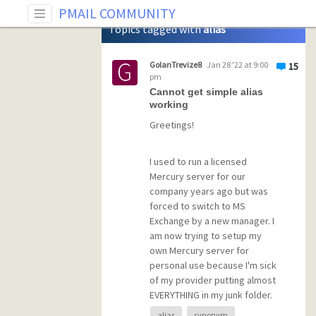
Tag: alias
PMAIL COMMUNITY
Topics tagged with
alias
GolanTrevize8
Jan 28 '22 at 9:00
15
pm
Cannot get simple alias
working
Greetings!
I used to run a licensed
Mercury server for our
company years ago but was
forced to switch to MS
Exchange by a new manager. I
am now trying to setup my
own Mercury server for
personal use because I'm sick
of my provider putting almost
EVERYTHING in my junk folder.
Unfortunately I have
alias
synonym