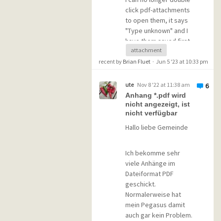
behavior. Seems to be
click pdf-attachments
a problem with the
to open them, it says
.pdf-filetype and not
"Type unknown" and I
with the files.
have them saved first
attachment
and then via explorer
everything works as
recent by
Brian Fluet
·
Jun 5 '23 at 10:33 pm
Attachment for
supposed.
example like "bla.txt"
works fine...
ute
Nov 8 '22 at 11:38 am
6
Anhang *.pdf wird
Have already tried to
nicht angezeigt, ist
reinstall my pdf-viewer
"Filetype.pm" is
nicht verfügbar
(sumatra) which has
untouched - no Adobe
Hallo liebe Gemeinde
been working ok all the
or pdf-entry is in
time and still does, but
there...
pmail still does not
Ich bekomme sehr
know anything about
viele Anhänge im
=================
pdf-files.
Dateiformat PDF
geschickt.
Version Informations:
Normalerweise hat
What can I do?
Pegasus Mail for
mein Pegasus damit
Microsoft Windows
auch gar kein Problem.