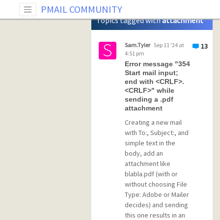
Tag: attachment
PMAIL COMMUNITY
Topics tagged with
attachment
Sam.Tyler
Sep 11 '24 at
13
4:51 pm
Error message "354
Start mail input;
end with <CRLF>.
<CRLF>" while
sending a .pdf
attachment
Creating a new mail
with To:, Subject:, and
simple text in the
body, add an
attachment like
blabla.pdf (with or
without choosing File
Type: Adobe or Mailer
decides) and sending
this one results in an