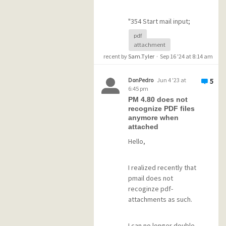
"354 Start mail input;
end with <CRLF>.
pdf
<CRLF>"
attachment
recent by
Sam.Tyler
·
Sep 16 '24 at 8:14 am
and a message with
"mail delivery failure".
DonPedro
Jun 4 '23 at
5
6:45 pm
The mail remainsl in the
PM 4.80 does not
queued folder.
recognize PDF files
Tried different
anymore when
filenames like "bla
attached
bla.pdf", "bla_bla.pdf"
Hello,
and "bla_bla.pdf" -
same behavior.
Size of "blabla.pdf" is ~
I realized recently that
2MB.
pmail does not
recoginze pdf-
attachments as such.
Tried different pdf-files
with different sizes as
attachment - same
I can no longer double