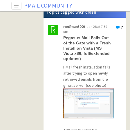
Tag: crash
PMAIL COMMUNITY
Topics tagged with
crash
rwolfman3000
Jan 28 at 7:39
7
pm
Pegasus Mail Fails Out
of the Gate with a Fresh
Install on Vista (MS
Vista x86, full/extended
updates)
PMail fresh installation fails
after trying to open newly
retrieved emails from the
gmail server (see photo)