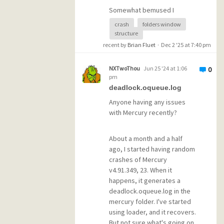
Additional Information 1:
Somewhat bemused I
5c10
clicked through the
Additional Information 2:
crash
folders window
notifications, and then found
7184d72f81e58c9f2dd9bc72f
structure
out something even more
8899ee3
recent by
Brian Fluet
·
Dec 2 '25 at 7:40 pm
unexpected. In the Folders
Additional Information 3:
Window, the tree structure
8d20
NXTwoThou
Jun 25 '24 at 1:06
0
of filing trays had completely
Additional Information 4:
pm
disappeared. Now all my
e70ef96f1dbad0dc45095ae8
deadlock.oqueue.log
folders, hundreds of them,
44e10527
Anyone having any issues
are in a single list one after
with Mercury recently?
another, in alphabetical
order. Tedious to say the
least.
About a month and a half
ago, I started having random
crashes of Mercury
Is there a way to get the
v4.91.349, 23. When it
filing trays back? My mailbox
happens, it generates a
is backed up daily, so if
deadlock.oqueue.log in the
there's a file missing, it's
mercury folder. I've started
likely I can retrieve a copy
using loader, and it recovers.
from yesterday.
But not sure what's going on.