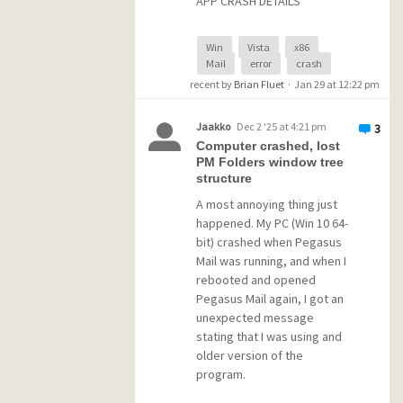
APP CRASH DETAILS
Problem Event Name:
Win
Vista
x86
Mail
error
crash
APPCRASH
recent by
Brian Fluet
·
Jan 29 at 12:22 pm
Application Name: winpm-
32.exe
Application Version:
Jaakko
Dec 2 '25 at 4:21 pm
3
4.9.1.1746
Computer crashed, lost
Application Timestamp:
PM Folders window tree
structure
68998b5b
Fault Module Name:
A most annoying thing just
kernel32.dll
happened. My PC (Win 10 64-
Fault Module Version:
bit) crashed when Pegasus
6.0.6003.23666
Mail was running, and when I
Fault Module Timestamp:
rebooted and opened
6933b682
Pegasus Mail again, I got an
Exception Code: 0eedfade
unexpected message
Exception Offset: 0003fc16
stating that I was using and
OS Version:
older version of the
6.0.6003.2.2.0.256.6
program.
Locale ID: 1033