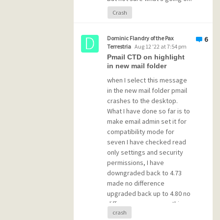
Crash
Here's a sample of what it
generated this morning..
Dominic Flandry of the Pax
6
Terrestria
Aug 12 '22 at 7:54 pm
Pmail CTD on highlight
-------
in new mail folder
Critical Section deadlock detect
Owner ID of thread attempting to
when I select this message
Caller's private reference value
in the new mail folder pmail
Owner ID of thread marked as own
crashes to the desktop.
Owner's private reference value:
What I have done so far is to
Current / 
Lock
count
 / recursion
make email admin set it for
Owning thread
's system thread ID
Timeout interval defined for sec
compatibility mode for
Difference between entry and cur
seven I have checked read
IDs of most recent owners:      
only settings and security
REFs of most recent owners:     
permissions, I have
-------
downgraded back to 4.73
made no difference
-------
Critical Section deadlock detect
upgraded back up to 4.80 no
Owner ID of thread attempting to
difference as soon as this
Caller'
s private reference 
value
crash
particular email is highlighted
Owner ID 
of
 thread marked 
as
 own