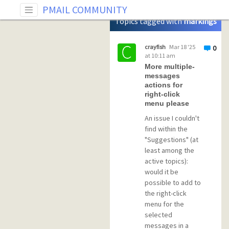
Tag: markings toggle
PMAIL COMMUNITY
Topics tagged with
markings
toggle
crayfish
Mar 18 '25
0
at 10:11 am
More multiple-
messages
actions for
right-click
menu please
An issue I couldn't
find within the
"Suggestions" (at
least among the
active topics):
would it be
possible to add to
the right-click
menu for the
selected
messages in a