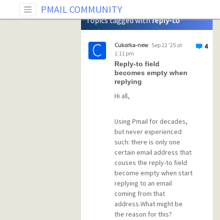
Tag: reply-to
PMAIL COMMUNITY
Topics tagged with
reply-to
Cukorka-new
Sep 22 '25 at
4
1:11 pm
Reply-to field
becomes empty when
replying
Hi all,
Using Pmail for decades,
but never experienced
such: there is only one
certain email address that
couses the reply-to field
become empty when start
replying to an email
coming from that
address.What might be
the reason for this?