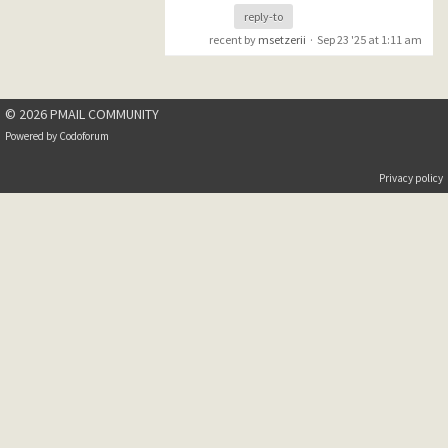
reply-to
recent by
msetzerii
·
Sep 23 '25 at 1:11 am
© 2026 PMAIL COMMUNITY
Powered by
Codoforum
Privacy policy