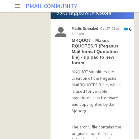
Tag: rescom
PMAIL COMMUNITY
Topics tagged with
rescom
Martin Schnabel
Oct 27 '21 at
0
5:08 pm
MKQUOT - Makes
RQUOTES.R (Pegasus
Mail format Quotation
file) - upload to new
forum
MKQUOT simplifies the
creation of the Pegasus
Mail RQUOTES.R file, which
is used for variable
signatures. It is freeware
and copyrighted by Jan
Sjöberg.
The archiv file contains the
original mkquot archiv