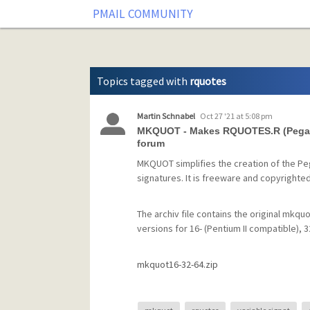
Tag: rquotes
PMAIL COMMUNITY
Topics tagged with
rquotes
Martin Schnabel
Oct 27 '21 at 5:08 pm
MKQUOT - Makes RQUOTES.R (Pegasus
forum
MKQUOT simplifies the creation of the Peg
signatures. It is freeware and copyrighte
The archiv file contains the original mkquo
versions for 16- (Pentium II compatible), 
mkquot16-32-64.zip