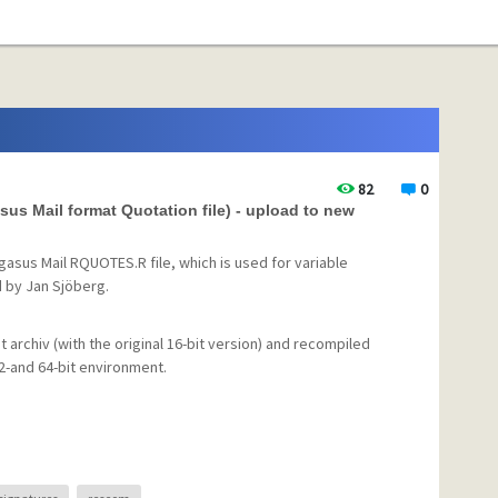
82
0
 Mail format Quotation file) - upload to new
asus Mail RQUOTES.R file, which is used for variable
d by Jan Sjöberg.
t archiv (with the original 16-bit version) and recompiled
32-and 64-bit environment.