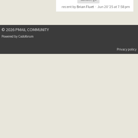
recent by
Brian Fluet
·
Jun 20 '25 at 7:58 pm
© 2026 PMAIL COMMUNITY
Powered by
Codoforum
Privacy policy