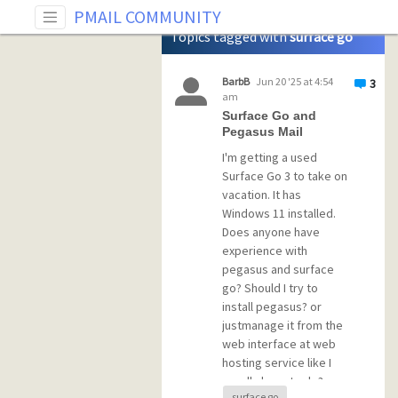
Tag: surface go
PMAIL COMMUNITY
Topics tagged with
surface go
BarbB
Jun 20 '25 at 4:54
3
am
Surface Go and
Pegasus Mail
I'm getting a used
Surface Go 3 to take on
vacation. It has
Windows 11 installed.
Does anyone have
experience with
pegasus and surface
go? Should I try to
install pegasus? or
justmanage it from the
web interface at web
hosting service like I
usually have to do?
surface go