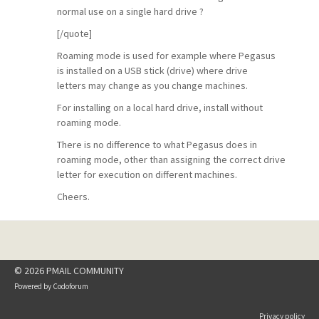
normal use on a single hard drive ?
[/quote]
Roaming mode is used for example where Pegasus
is installed on a USB stick (drive) where drive
letters may change as you change machines.
For installing on a local hard drive, install without
roaming mode.
There is no difference to what Pegasus does in
roaming mode, other than assigning the correct drive
letter for execution on different machines.
Cheers.
© 2026 PMAIL COMMUNITY
Powered by
Codoforum
Privacy policy