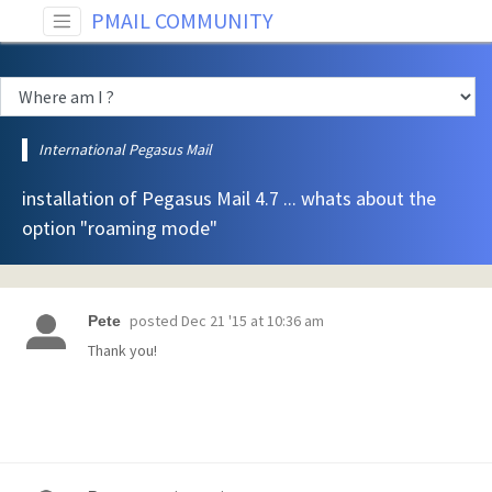
PMAIL COMMUNITY
International Pegasus Mail
installation of Pegasus Mail 4.7 ... whats about the
option "roaming mode"
posted
Dec 21 '15 at 10:36 am
Pete
Thank you!