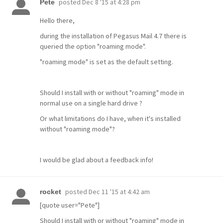
posted
Dec 8 '15 at 4:28 pm
Pete
Hello there,
during the installation of Pegasus Mail 4.7 there is
queried the option "roaming mode".
"roaming mode" is set as the default setting.
Should I install with or without "roaming" mode in
normal use on a single hard drive ?
Or what limitations do I have, when it's installed
without "roaming mode"?
I would be glad about a feedback info!
posted
Dec 11 '15 at 4:42 am
rocket
[quote user="Pete"]
Should I install with or without "roaming" mode in