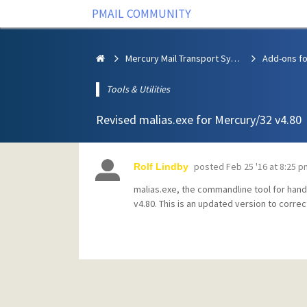
PMAIL COMMUNITY
Mercury Mail Transport System
Add-ons fo
Tools & Utilities
Revised malias.exe for Mercury/32 v4.80
posted
Feb 25 '16 at 8:25 p
Rolf Lindby
malias.exe, the commandline tool for handl
v4.80. This is an updated version to correc