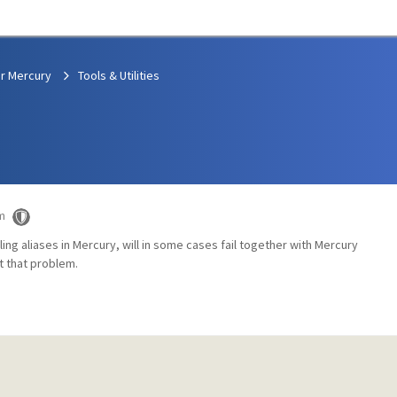
r Mercury
Tools & Utilities
m
ing aliases in Mercury, will in some cases fail together with Mercury
t that problem.