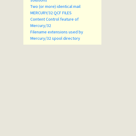
solutions
Two (or more) identical mail
MERCURY/32 QCF FILES
Content Control feature of
Mercury/32
Filename extensions used by
Mercury/32 spool directory