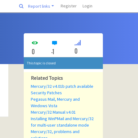
Register
Login
Report links
0
0
-1
This topic is closed
Related Topics
Mercury/32 v4.01b patch available
Security Patches
Pegasus Mail, Mercury and
Windows Vista
Mercury/32 Manual v4.01
Installing WinPMail and Mercury/32
for multi-user standalone mode
Mercury/32, problems and