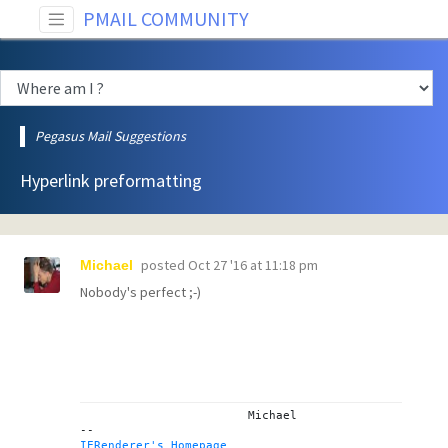
PMAIL COMMUNITY
Pegasus Mail Suggestions
Hyperlink preformatting
posted
Oct 27 '16 at 11:18 pm
Michael
Nobody's perfect ;-)
			Michael

IERenderer's Homepage