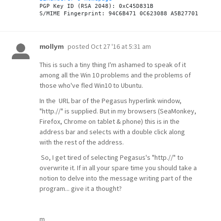
PGP Key ID (RSA 2048): 0xC45D831B

posted
Oct 27 '16 at 5:31 am
mollym
This is such a tiny thing I'm ashamed to speak of it
among all the Win 10 problems and the problems of
those who've fled Win10 to Ubuntu.
In the URL bar of the Pegasus hyperlink window,
"http.//" is supplied. But in my browsers (SeaMonkey,
Firefox, Chrome on tablet & phone) this is in the
address bar and selects with a double click along
with the rest of the address.
So, I get tired of selecting Pegasus's "http.//" to
overwrite it. If in all your spare time you should take a
notion to delve into the message writing part of the
program... give it a thought?
m