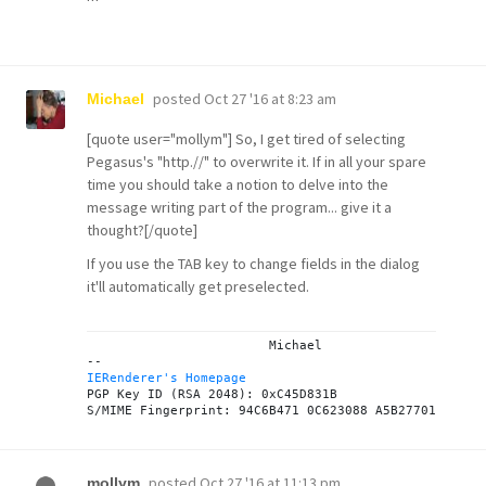
posted
Oct 27 '16 at 8:23 am
Michael
[quote user="mollym"] So, I get tired of selecting
Pegasus's "http.//" to overwrite it. If in all your spare
time you should take a notion to delve into the
message writing part of the program... give it a
thought?[/quote]
If you use the TAB key to change fields in the dialog
it'll automatically get preselected.
			Michael

IERenderer's Homepage
PGP Key ID (RSA 2048): 0xC45D831B

posted
Oct 27 '16 at 11:13 pm
mollym