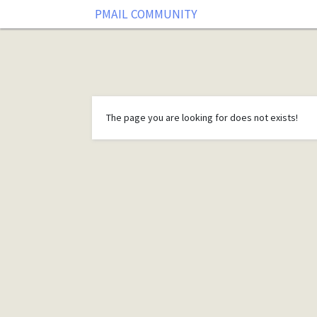
PMAIL COMMUNITY
The page you are looking for does not exists!