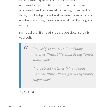
to be a word by having a blank in front and
afterwords: " word " (OK - may be a point or so
afterwords and no blank at beginning of subject :-). I
think, most subjects will not include these letters and
numbers standing more ore less alone. That's gone
wrong.
I'm not shure, if one of these is possible, so try it
yourself:
ifnot subject matches "" and body
matches "*http://*" weight 51 tag "empty
subject link"
ifnot subject matches "?*" and body
matches "*http://*" weight 51 tag "empty
subject link"
bye Olaf