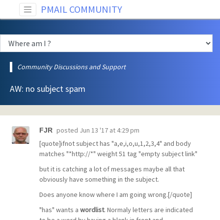
PMAIL COMMUNITY
Community Discussions and Support
AW: no subject spam
posted
Jun 13 '17 at 4:29 pm
FJR
[quote]ifnot subject has "a,e,i,o,u,1,2,3,4" and body
matches "*http://*" weight 51 tag "empty subject link"
but it is catching a lot of messages maybe all that
obviously have something in the subject.
Does anyone know where I am going wrong.[/quote]
"has" wants a
wordlist
. Normaly letters are indicated