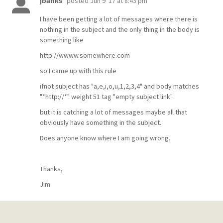
posted
Jun 9 '17 at 8:43 pm
jbanks
I have been getting a lot of messages where there is
nothing in the subject and the only thing in the body is
something like
http://wwww.somewhere.com
so I came up with this rule
ifnot subject has "a,e,i,o,u,1,2,3,4" and body matches
"*http://*" weight 51 tag "empty subject link"
but it is catching a lot of messages maybe all that
obviously have something in the subject.
Does anyone know where I am going wrong.
Thanks,
Jim