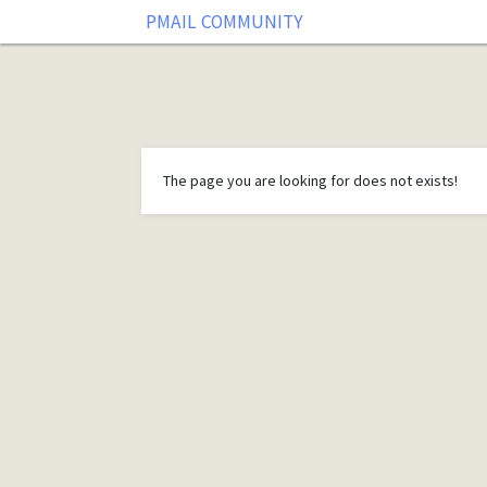
PMAIL COMMUNITY
The page you are looking for does not exists!