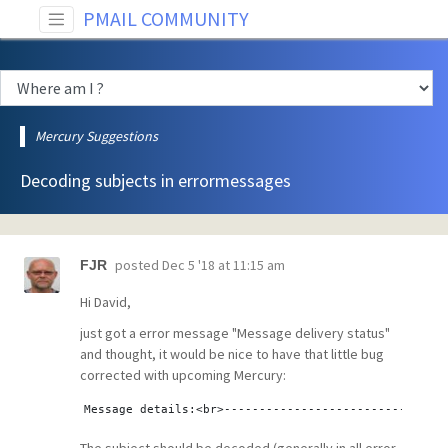
PMAIL COMMUNITY
Mercury Suggestions
Decoding subjects in errormessages
posted
Dec 5 '18 at 11:15 am
FJR
Hi David,
just got a error message "Message delivery status"
and thought, it would be nice to have that little bug
corrected with upcoming Mercury:
Message details:<br>--------------------------------