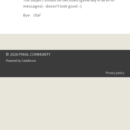
The subject should be decoded (generally in all error
messages) - doesn't look good :-)
Bye Olaf
© 2026 PMAIL COMMUNITY
Powered by
Codoforum
Privacy policy