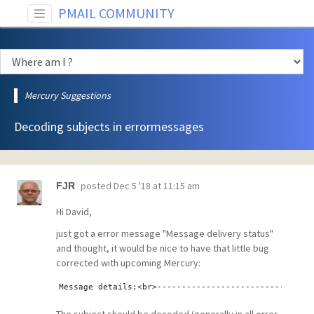
PMAIL COMMUNITY
Mercury Suggestions
Decoding subjects in errormessages
posted
Dec 5 '18 at 11:15 am
FJR
Hi David,
just got a error message "Message delivery status"
and thought, it would be nice to have that little bug
corrected with upcoming Mercury:
Message details:<br>--------------------------------