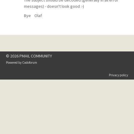
The subject should be decoded (generally in all error
messages) - doesn't look good :-)
Bye Olaf
© 2026 PMAIL COMMUNITY
Powered by
Codoforum
Privacy policy