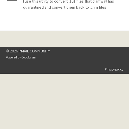
I use this utility to convert .101 files that clamwall has
quarantined and convert them back to .cnm files
© 2026 PMAIL COMMUNITY
Powered by
Codoforum
Privacy policy