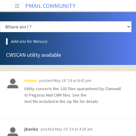
PMAIL COMMUNITY
Add-ons for Mercury
CWSCAN utility available
posted
May 18 '19 at 6:42 pm
irelam
Utility converts the .101 files quarantined by Clamwall
to Pegasus Mail CNM files. See the
text file included in the zip file for details
posted
May 19 '19 at 4:28 am
jbanks