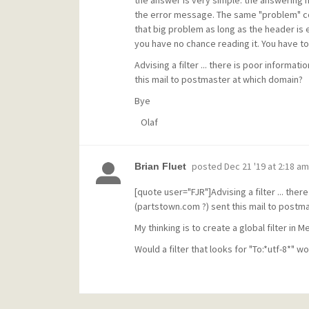
the answer is very simple: the answering m
the error message. The same "problem" co
that big problem as long as the header is 
you have no chance reading it. You have to
Advising a filter ... there is poor informa
this mail to postmaster at which domain?
Bye
Olaf
posted
Dec 21 '19 at 2:18 am
Brian Fluet
[quote user="FJR"]Advising a filter ... the
(partstown.com ?) sent this mail to postm
My thinking is to create a global filter i
Would a filter that looks for "To:*utf-8*" w