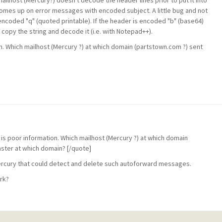
ailhost (Mercury?) doesn't decode the header lines prior to put it into
mes up on error messages with encoded subject. A little bug and not
encoded "q" (quoted printable). If the header is encoded "b" (base64)
 copy the string and decode it (i.e. with Notepad++).
tion. Which mailhost (Mercury ?) at which domain (partstown.com ?) sent
re is poor information. Which mailhost (Mercury ?) at which domain
aster at which domain? [/quote]
n Mercury that could detect and delete such autoforward messages.
ork?