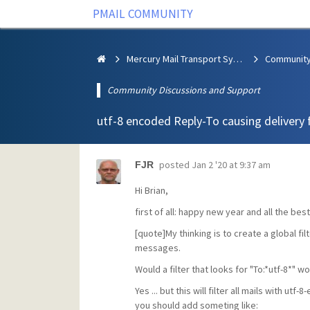
PMAIL COMMUNITY
Mercury Mail Transport System
Community Discussions and Support
utf-8 encoded Reply-To causing delivery f
posted
Jan 2 '20 at 9:37 am
FJR
Hi Brian,
first of all: happy new year and all the best
[quote]My thinking is to create a global f
messages.
Would a filter that looks for "To:*utf-8*" w
Yes ... but this will filter all mails with 
you should add someting like: