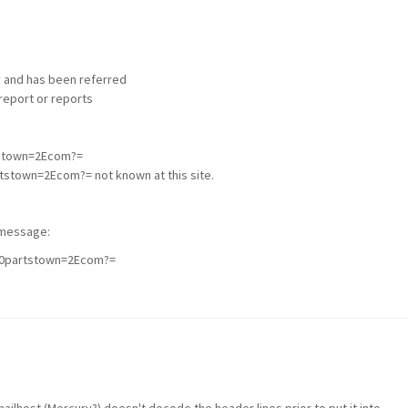
 and has been referred
report or reports
tstown=2Ecom?=
stown=2Ecom?= not known at this site.
l message:
40partstown=2Ecom?=