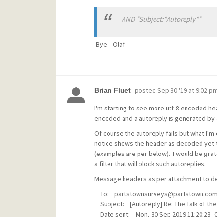
AND "Subject:*Autoreply*"
Bye Olaf
posted
Sep 30 '19 at 9:02 p
Brian Fluet
I'm starting to see more utf-8 encoded h
encoded and a autoreply is generated by 
Of course the autoreply fails but what I'm
notice shows the header as decoded yet 
(examples are per below). I would be grate
a filter that will block such autoreplies.
Message headers as per attachment to del
To: partstownsurveys@partstown.co
Subject: [Autoreply] Re: The Talk of the 
Date sent: Mon, 30 Sep 2019 11:20:23 -