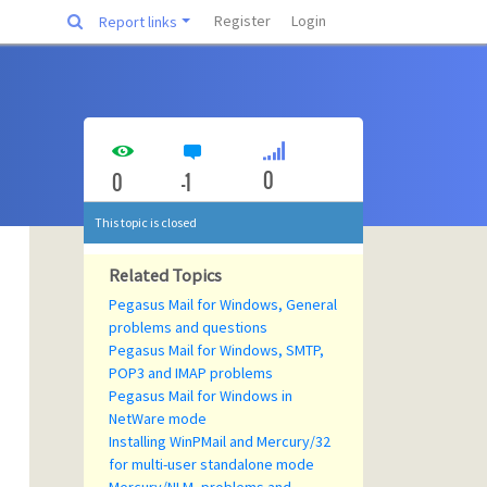
Register
Login
Report links
0
0
-1
This topic is closed
Related Topics
Pegasus Mail for Windows, General
problems and questions
Pegasus Mail for Windows, SMTP,
POP3 and IMAP problems
Pegasus Mail for Windows in
NetWare mode
Installing WinPMail and Mercury/32
for multi-user standalone mode