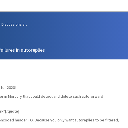
Community Discussions and Support
ailures in autoreplies
 for 2020!
ilter in Mercury that could detect and delete such autoforward
ork?[/quote]
utf-8-encoded header TO. Because you only want autoreplies to be filtered,