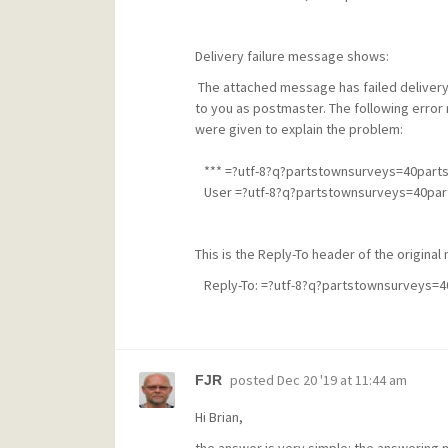
Delivery failure message shows:
The attached message has failed delivery
to you as postmaster. The following error 
were given to explain the problem:
*** =?utf-8?q?partstownsurveys=40par
User =?utf-8?q?partstownsurveys=40part
This is the Reply-To header of the origina
Reply-To: =?utf-8?q?partstownsurveys=
posted
Dec 20 '19 at 11:44 am
FJR
Hi Brian,