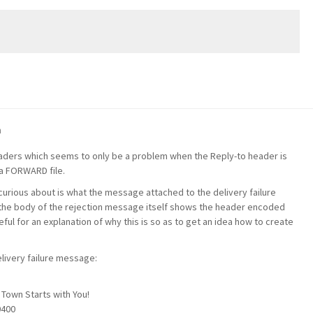
m
eaders which seems to only be a problem when the Reply-to header is
a FORWARD file.
 curious about is what the message attached to the delivery failure
the body of the rejection message itself shows the header encoded
ful for an explanation of why this is so as to get an idea how to create
ivery failure message:
m
Town Starts with You!
0400