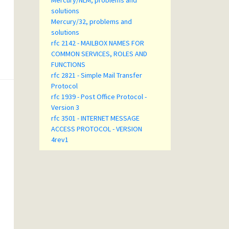
Mercury/NLM, problems and
solutions
Mercury/32, problems and
solutions
rfc 2142 - MAILBOX NAMES FOR
COMMON SERVICES, ROLES AND
FUNCTIONS
rfc 2821 - Simple Mail Transfer
Protocol
rfc 1939 - Post Office Protocol -
Version 3
rfc 3501 - INTERNET MESSAGE
ACCESS PROTOCOL - VERSION
4rev1