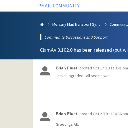
PMAIL COMMUNITY
Mercury Mail Transport System
Community Discussions and Support
ClamAV 0.102.0 has been released (but wil
posted
Oct 17 '19 at 3:41 pm
Brian Fluet
I have upgraded. All seems well.
posted
Oct 2 '19 at 10:36 pm
Brian Fluet
Greetings All,