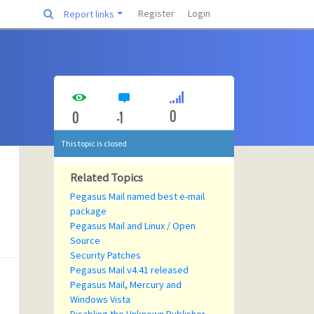
Register
Login
Report links
0
0
-1
This topic is closed
Related Topics
Pegasus Mail named best e-mail
package
Pegasus Mail and Linux / Open
Source
Security Patches
Pegasus Mail v4.41 released
Pegasus Mail, Mercury and
Windows Vista