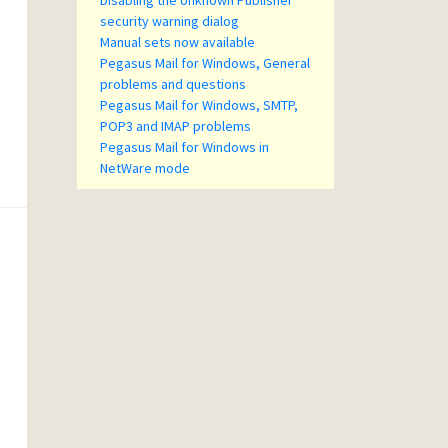
Disabling the Unknown Publisher
security warning dialog
Manual sets now available
Pegasus Mail for Windows, General
problems and questions
Pegasus Mail for Windows, SMTP,
POP3 and IMAP problems
Pegasus Mail for Windows in
NetWare mode