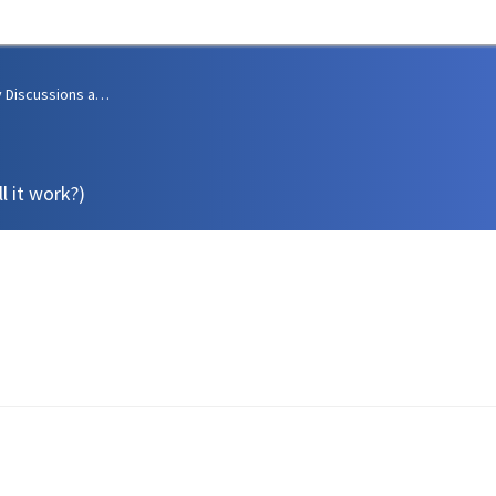
Community Discussions and Support
l it work?)