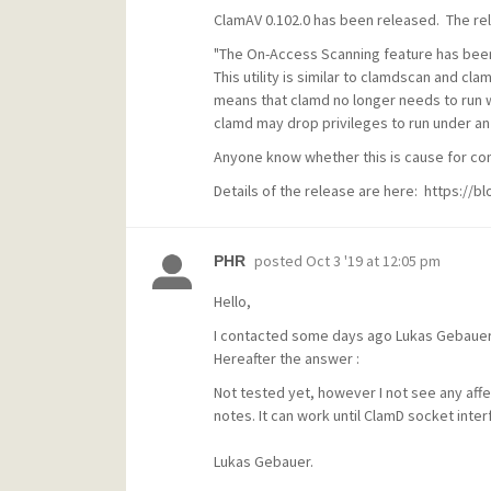
ClamAV 0.102.0 has been released. The rel
"The On-Access Scanning feature has bee
This utility is similar to
clamdscan
and
clam
means that
clamd
no longer needs to run wi
clamd
may drop privileges to run under an
Anyone know whether this is cause for co
Details of the release are here: https://
posted
Oct 3 '19 at 12:05 pm
PHR
Hello,
I contacted some days ago Lukas Gebauer 
Hereafter the answer :
Not tested yet, however I not see any affe
notes. It can work until ClamD socket inter
Lukas Gebauer.