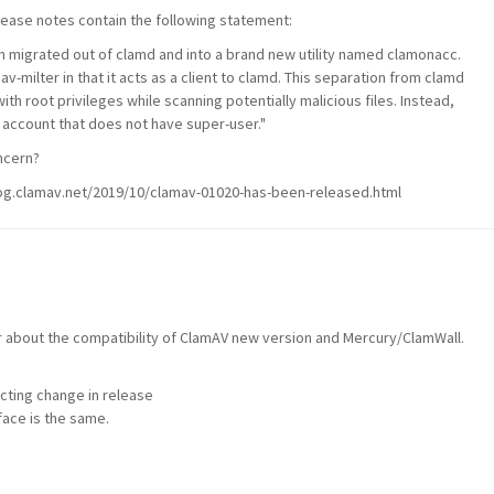
ease notes contain the following statement:
n migrated out of
clamd
and into a brand new utility named
clamonacc
.
av-milter
in that it acts as a client to
clamd
. This separation from
clamd
th root privileges while scanning potentially malicious files. Instead,
 account that does not have super-user."
ncern?
blog.clamav.net/2019/10/clamav-01020-has-been-released.html
about the compatibility of ClamAV new version and Mercury/ClamWall.
cting change in release
face is the same.