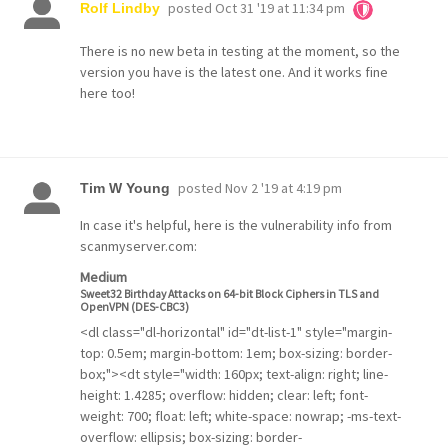
posted
Oct 31 '19 at 11:34 pm
Rolf Lindby
There is no new beta in testing at the moment, so the
version you have is the latest one. And it works fine
here too!
posted
Nov 2 '19 at 4:19 pm
Tim W Young
In case it's helpful, here is the vulnerability info from
scanmyserver.com:
Medium
Sweet32 Birthday Attacks on 64-bit Block Ciphers in TLS and
OpenVPN (DES-CBC3)
<dl class="dl-horizontal" id="dt-list-1" style="margin-
top: 0.5em; margin-bottom: 1em; box-sizing: border-
box;"><dt style="width: 160px; text-align: right; line-
height: 1.4285; overflow: hidden; clear: left; font-
weight: 700; float: left; white-space: nowrap; -ms-text-
overflow: ellipsis; box-sizing: border-