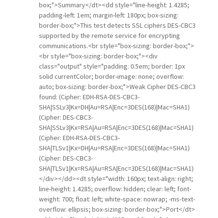
box;">Summary</dt><dd style="line-height: 1.4285;
padding-left: 1em; margin-left: 180px; box-sizing:
border-box;">This test detects SSL ciphers DES-CBC3
supported by the remote service for encrypting
communications.<br style="box-sizing: border-box;">
<br style="box-sizing: border-box;"><div
class="output" style="padding: 0.5em; border: 1px
solid currentColor; border-image: none; overflow:
auto; box-sizing: border-box;">Weak Cipher DES-CBC3
found: (Cipher: EDH-RSA-DES-CBC3-
SHA|SSLv3|Kx=DH|Au=RSA|Enc=3DES(168)|Mac=SHA1)
(Cipher: DES-CBC3-
SHA|SSLv3|Kx=RSA|Au=RSA|Enc=3DES(168)|Mac=SHA1)
(Cipher: EDH-RSA-DES-CBC3-
SHA|TLSv1|Kx=DH|Au=RSA|Enc=3DES(168)|Mac=SHA1)
(Cipher: DES-CBC3-
SHA|TLSv1|Kx=RSA|Au=RSA|Enc=3DES(168)|Mac=SHA1)
</div></dd><dt style="width: 160px; text-align: right;
line-height: 1.4285; overflow: hidden; clear: left; font-
weight: 700; float: left; white-space: nowrap; -ms-text-
overflow: ellipsis; box-sizing: border-box;">Port</dt>