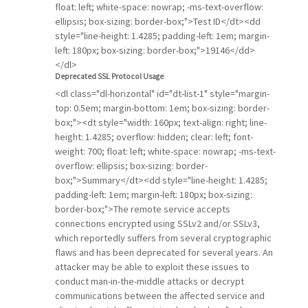
float: left; white-space: nowrap; -ms-text-overflow:
ellipsis; box-sizing: border-box;">Test ID</dt><dd
style="line-height: 1.4285; padding-left: 1em; margin-
left: 180px; box-sizing: border-box;">19146</dd>
</dl>
Deprecated SSL Protocol Usage
<dl class="dl-horizontal" id="dt-list-1" style="margin-
top: 0.5em; margin-bottom: 1em; box-sizing: border-
box;"><dt style="width: 160px; text-align: right; line-
height: 1.4285; overflow: hidden; clear: left; font-
weight: 700; float: left; white-space: nowrap; -ms-text-
overflow: ellipsis; box-sizing: border-
box;">Summary</dt><dd style="line-height: 1.4285;
padding-left: 1em; margin-left: 180px; box-sizing:
border-box;">The remote service accepts
connections encrypted using SSLv2 and/or SSLv3,
which reportedly suffers from several cryptographic
flaws and has been deprecated for several years. An
attacker may be able to exploit these issues to
conduct man-in-the-middle attacks or decrypt
communications between the affected service and