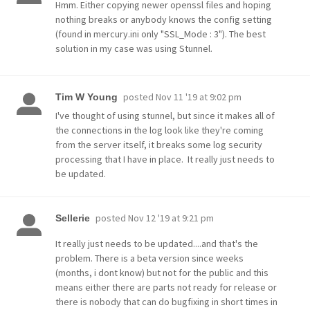
Hmm. Either copying newer openssl files and hoping
nothing breaks or anybody knows the config setting
(found in mercury.ini only "SSL_Mode : 3"). The best
solution in my case was using Stunnel.
posted
Nov 11 '19 at 9:02 pm
Tim W Young
I've thought of using stunnel, but since it makes all of
the connections in the log look like they're coming
from the server itself, it breaks some log security
processing that I have in place. It really just needs to
be updated.
posted
Nov 12 '19 at 9:21 pm
Sellerie
It really just needs to be updated....and that's the
problem. There is a beta version since weeks
(months, i dont know) but not for the public and this
means either there are parts not ready for release or
there is nobody that can do bugfixing in short times in