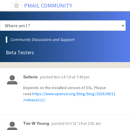
PMAIL COMMUNITY
Community Discussions and Support
Beta Testers
posted
Nov 14 '19 at 7:49 pm
Sellerie
Depends on the installed version of SSL. Please
read
https://www.openssl.org/blog/blog/2018/09/11
/release111/
posted
Oct 21 '19 at 3:01 am
Tim W Young