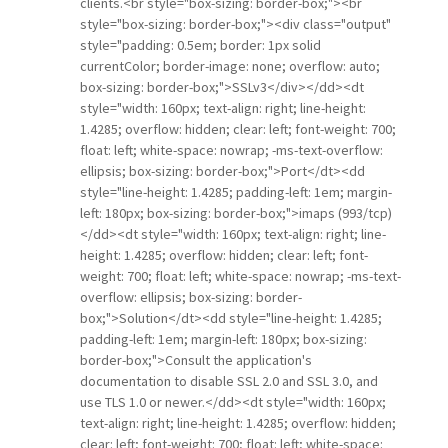
clients.<br style="box-sizing: border-box;"><br
style="box-sizing: border-box;"><div class="output"
style="padding: 0.5em; border: 1px solid
currentColor; border-image: none; overflow: auto;
box-sizing: border-box;">SSLv3</div></dd><dt
style="width: 160px; text-align: right; line-height:
1.4285; overflow: hidden; clear: left; font-weight: 700;
float: left; white-space: nowrap; -ms-text-overflow:
ellipsis; box-sizing: border-box;">Port</dt><dd
style="line-height: 1.4285; padding-left: 1em; margin-
left: 180px; box-sizing: border-box;">imaps (993/tcp)
</dd><dt style="width: 160px; text-align: right; line-
height: 1.4285; overflow: hidden; clear: left; font-
weight: 700; float: left; white-space: nowrap; -ms-text-
overflow: ellipsis; box-sizing: border-
box;">Solution</dt><dd style="line-height: 1.4285;
padding-left: 1em; margin-left: 180px; box-sizing:
border-box;">Consult the application's
documentation to disable SSL 2.0 and SSL 3.0, and
use TLS 1.0 or newer.</dd><dt style="width: 160px;
text-align: right; line-height: 1.4285; overflow: hidden;
clear: left; font-weight: 700; float: left; white-space: