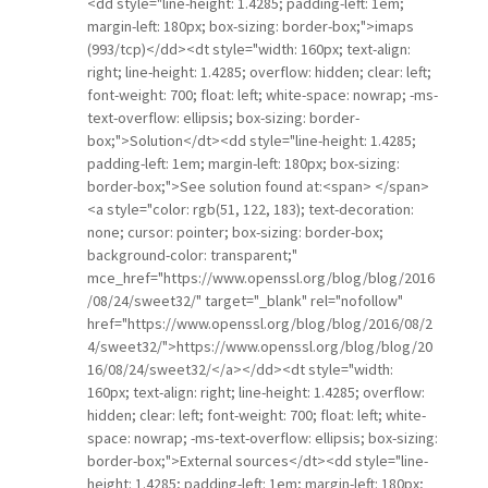
<dd style="line-height: 1.4285; padding-left: 1em;
margin-left: 180px; box-sizing: border-box;">imaps
(993/tcp)</dd><dt style="width: 160px; text-align:
right; line-height: 1.4285; overflow: hidden; clear: left;
font-weight: 700; float: left; white-space: nowrap; -ms-
text-overflow: ellipsis; box-sizing: border-
box;">Solution</dt><dd style="line-height: 1.4285;
padding-left: 1em; margin-left: 180px; box-sizing:
border-box;">See solution found at:<span> </span>
<a style="color: rgb(51, 122, 183); text-decoration:
none; cursor: pointer; box-sizing: border-box;
background-color: transparent;"
mce_href="https://www.openssl.org/blog/blog/2016
/08/24/sweet32/" target="_blank" rel="nofollow"
href="https://www.openssl.org/blog/blog/2016/08/2
4/sweet32/">https://www.openssl.org/blog/blog/20
16/08/24/sweet32/</a></dd><dt style="width:
160px; text-align: right; line-height: 1.4285; overflow:
hidden; clear: left; font-weight: 700; float: left; white-
space: nowrap; -ms-text-overflow: ellipsis; box-sizing:
border-box;">External sources</dt><dd style="line-
height: 1.4285; padding-left: 1em; margin-left: 180px;