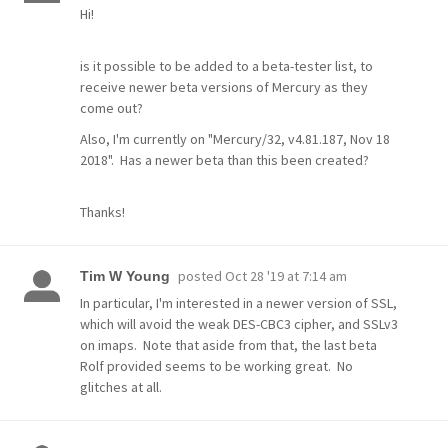
Hi!
is it possible to be added to a beta-tester list, to
receive newer beta versions of Mercury as they
come out?
Also, I'm currently on "Mercury/32, v4.81.187, Nov 18
2018". Has a newer beta than this been created?
Thanks!
posted
Oct 28 '19 at 7:14 am
Tim W Young
In particular, I'm interested in a newer version of SSL,
which will avoid the weak DES-CBC3 cipher, and SSLv3
on imaps. Note that aside from that, the last beta
Rolf provided seems to be working great. No
glitches at all.