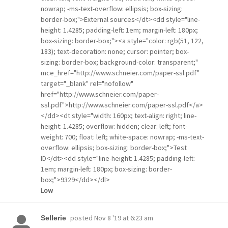
nowrap; -ms-text-overflow: ellipsis; box-sizing:
border-box;">External sources</dt><dd style="line-
height: 1.4285; padding-left: 1em; margin-left: 180px;
box-sizing: border-box;"><a style="color: rgb(51, 122,
183); text-decoration: none; cursor: pointer; box-
sizing: border-box; background-color: transparent;"
mce_href="http://www.schneier.com/paper-ssl.pdf"
target="_blank" rel="nofollow"
href="http://www.schneier.com/paper-
ssl.pdf">http://www.schneier.com/paper-ssl.pdf</a>
</dd><dt style="width: 160px; text-align: right; line-
height: 1.4285; overflow: hidden; clear: left; font-
weight: 700; float: left; white-space: nowrap; -ms-text-
overflow: ellipsis; box-sizing: border-box;">Test
ID</dt><dd style="line-height: 1.4285; padding-left:
1em; margin-left: 180px; box-sizing: border-
box;">9329</dd></dl>
Low
posted
Nov 8 '19 at 6:23 am
Sellerie