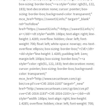
box-sizing: border-box;"><a style="color: rgb(51, 122,
183); text-decoration: none; cursor: pointer; box-
sizing: border-box; background-color: transparent;"
mce_href="https://sweet32.info/" target="_blank"
rel="nofollow"
href="https://sweet32.info/">https://sweet32.info/</
a></dd><dt style="width: 160px; text-align: right; line-
height: 1.4285; overflow: hidden; clear: left; font-
weight: 700; float: left; white-space: nowrap; -ms-text-
overflow: ellipsis; box-sizing: border-box;">CVE</dt>
<dd style="line-height: 1.4285; padding-left: 1em;
margin-left: 180px; box-sizing: border-box;"><a
style="color: rgb(51, 122, 183); text-decoration: none;
cursor: pointer; box-sizing: border-box; background-
color: transparent;"
mce_href="http://www.securiteam.com/cgi-
bin/cve.pl?cve=CVE-2016-2183" target="_new"
href="http://www.securiteam.com/cgi-bin/cve.pl?
cve=CVE-2016-2183">CVE-2016-2183</a></dd><dt
style="width: 160px; text-align: right; line-height:
1.4285; overflow: hidden; clear: left; font-weight: 700;