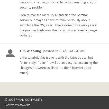
case of something is found to be broken (bug and/or
security problem).
I really love the Mercury32 and also the Sambar
server but maybe I have to think seriously about
switching the OS, again. I have done this every year in
the past and until now the decision was ever "change
nothing".
posted
Nov 14 '19 at 3:47 am
Tim W Young
Unfortunately this issue is with the latest beta, but
fortunately I *think* it will be an easy fix (assuming the
changes between ssl libraries don't interfere too
much).
© 2026 PMAIL COMMUNITY
Powered by
Codoforum