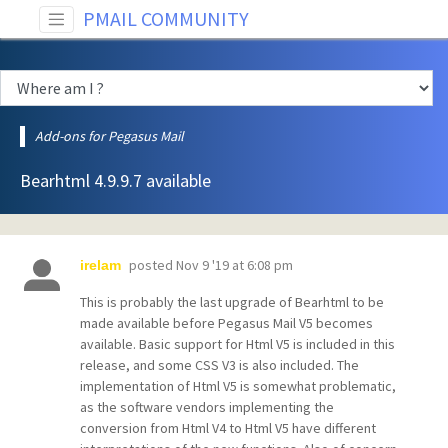
PMAIL COMMUNITY
Add-ons for Pegasus Mail
Bearhtml 4.9.9.7 available
posted
Nov 9 '19 at 6:08 pm
irelam
This is probably the last upgrade of Bearhtml to be
made available before Pegasus Mail V5 becomes
available. Basic support for Html V5 is included in this
release, and some CSS V3 is also included. The
implementation of Html V5 is somewhat problematic,
as the software vendors implementing the
conversion from Html V4 to Html V5 have different