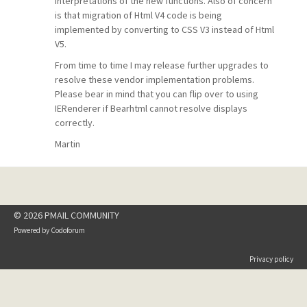
interpretations of the new functions. Also of concern
is that migration of Html V4 code is being
implemented by converting to CSS V3 instead of Html
V5.
From time to time I may release further upgrades to
resolve these vendor implementation problems.
Please bear in mind that you can flip over to using
IERenderer if Bearhtml cannot resolve displays
correctly.
Martin
© 2026 PMAIL COMMUNITY
Powered by
Codoforum
Privacy policy