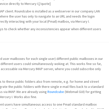
vice directly to Mercury I.[/quote]
MAP client. Roundcube is installed as a webserver in our company LAN
where the user has only to navigate to an URL and needs the login
ectly interacting with your local (Pmail) mailbox, via Mercury I.
days to check whether any inconsistencies appear when different users
d user mailboxes for each single user) different public mailboxes in our
different users could simultaneously woking at. This works fine so far,
t accessable via Mercury IMAP server, where you could subscribe only
s to these public folders also from remote, e.g. for home and street
ate the public folders with there single e-mail files back to a standard
s via IMAP. We are already using
Roundcube
(Webmail GUI) for getting
ercury I. Works also fine.
erent users have simultaneous access to one Pmail standard mailbox