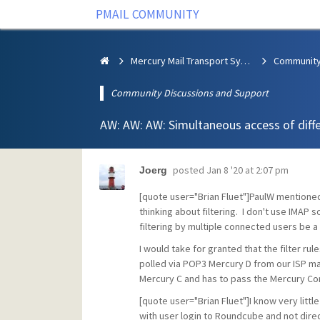
PMAIL COMMUNITY
Mercury Mail Transport System
Community Discussions and Support
AW: AW: AW: Simultaneous access of diff
posted
Jan 8 '20 at 2:07 pm
Joerg
[quote user="Brian Fluet"]PaulW mentione
thinking about filtering. I don't use IMAP
filtering by multiple connected users be a p
I would take for granted that the filter rul
polled via POP3 Mercury D from our ISP mail
Mercury C and has to pass the Mercury Co
[quote user="Brian Fluet"]I know very litt
with user login to Roundcube and not directl