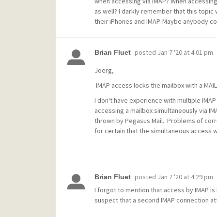
when accessing via IMAP? When accessing v
as well? I darkly remember that this topic
their iPhones and IMAP. Maybe anybody cou
posted
Jan 7 '20 at 4:01 pm
Brian Fluet
Joerg,
IMAP access locks the mailbox with a MAI
I don't have experience with multiple IMA
accessing a mailbox simultaneously via IM
thrown by Pegasus Mail. Problems of corrup
for certain that the simultaneous access w
posted
Jan 7 '20 at 4:29 pm
Brian Fluet
I forgot to mention that access by IMAP is
suspect that a second IMAP connection att