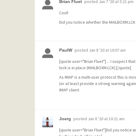
posted
Jan 7 '20 at 5:21 pm
Brian Fluet
Cool!
Did you notice whether the MAILBOXM.LCK 
posted
Jan 8 '20 at 10:07 am
PaulW
[quote user="Brian Fluet"] ... I suspect t
lock is in place (MAILBOXM.LCK).[/quote]
As IMAP is a multi-user protocol this is m
(or at least provide a strong warning agai
IMAP client.
posted
Jan 8 '20 at 10:21 am
Joerg
[quote user="Brian Fluet"]Did you notice 