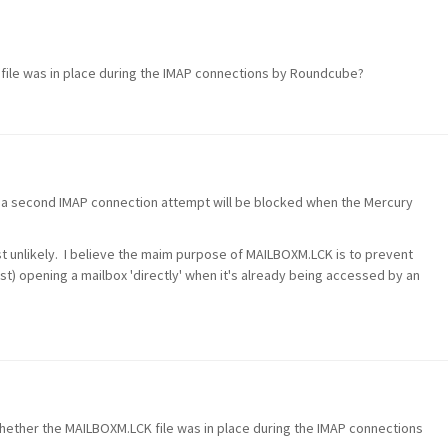
file was in place during the IMAP connections by Roundcube?
hat a second IMAP connection attempt will be blocked when the Mercury
ost unlikely. I believe the maim purpose of MAILBOXM.LCK is to prevent
nst) opening a mailbox 'directly' when it's already being accessed by an
whether the MAILBOXM.LCK file was in place during the IMAP connections