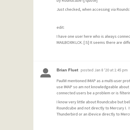
by Roundcube?[/quote]
Just checked, when accessing via Roundcu
edit:
I have one user here who is always connect
MAILBOXM.LCK. [:S] It seems there are diff
posted
Jan 8 '20 at 1:45 pm
Brian Fluet
PaulW mentioned IMAP as a multi-user proto
use IMAP so am not knowledgeable about fil
connected users be a problem or is filterin
I know very little about Roundcube but bel
Roundcube and not directly to Mercury I. If
Thunderbird or an iDevice directly to Mercu