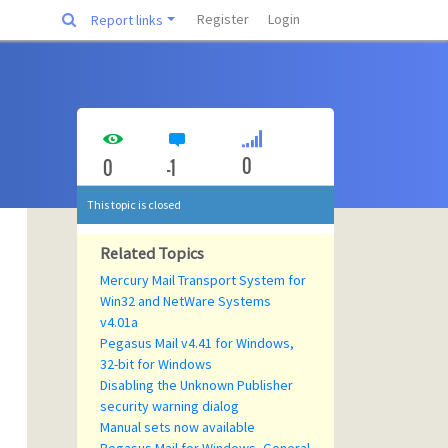
Register
Login
Report links
0
0
-1
This topic is closed
Related Topics
Mercury Mail Transport System for
Win32 and NetWare Systems
v4.01a
Pegasus Mail v4.41 for Windows,
32-bit for Windows
Disabling the Unknown Publisher
security warning dialog
Manual sets now available