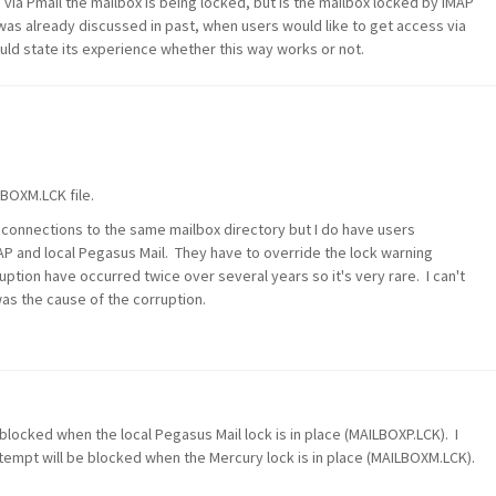
ia Pmail the mailbox is being locked, but is the mailbox locked by IMAP
 was already discussed in past, when users would like to get access via
ld state its experience whether this way works or not.
LBOXM.LCK file.
P connections to the same mailbox directory but I do have users
AP and local Pegasus Mail. They have to override the lock warning
tion have occurred twice over several years so it's very rare. I can't
as the cause of the corruption.
 blocked when the local Pegasus Mail lock is in place (MAILBOXP.LCK). I
empt will be blocked when the Mercury lock is in place (MAILBOXM.LCK).