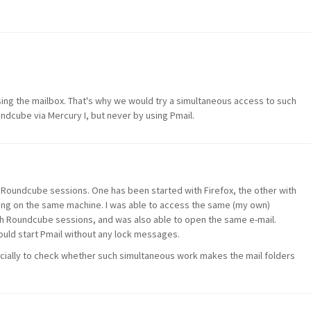
using the mailbox. That's why we would try a simultaneous access to such
ndcube via Mercury I, but never by using Pmail.
 Roundcube sessions. One has been started with Firefox, the other with
ng on the same machine. I was able to access the same (my own)
h Roundcube sessions, and was also able to open the same e-mail.
ould start Pmail without any lock messages.
cially to check whether such simultaneous work makes the mail folders