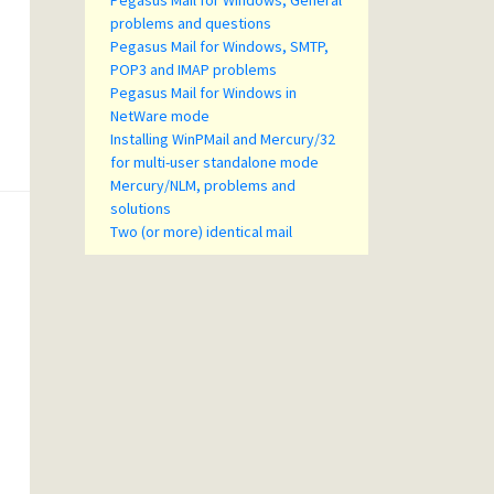
Pegasus Mail for Windows, General
problems and questions
Pegasus Mail for Windows, SMTP,
POP3 and IMAP problems
Pegasus Mail for Windows in
NetWare mode
Installing WinPMail and Mercury/32
for multi-user standalone mode
Mercury/NLM, problems and
solutions
Two (or more) identical mail