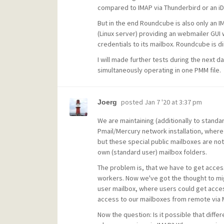
compared to IMAP via Thunderbird or an iDe
But in the end Roundcube is also only an I
(Linux server) providing an webmailer GUI 
credentials to its mailbox. Roundcube is dir
I will made further tests during the next 
simultaneously operating in one PMM file.
posted
Jan 7 '20 at 3:37 pm
Joerg
We are maintaining (additionally to standar
Pmail/Mercury network installation, where 
but these special public mailboxes are no
own (standard user) mailbox folders.
The problem is, that we have to get acces
workers. Now we've got the thought to migr
user mailbox, where users could get acces
access to our mailboxes from remote via M
Now the question: Is it possible that diff