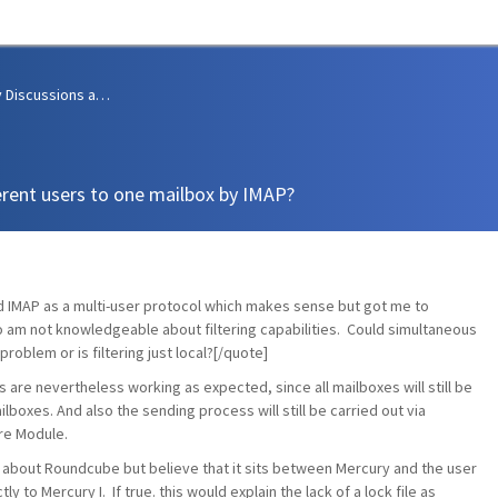
Community Discussions and Support
erent users to one mailbox by IMAP?
d IMAP as a multi-user protocol which makes sense but got me to
 so am not knowledgeable about filtering capabilities. Could simultaneous
roblem or is filtering just local?[/quote]
es are nevertheless working as expected, since all mailboxes will still be
boxes. And also the sending process will still be carried out via
re Module.
le about Roundcube but believe that it sits between Mercury and the user
y to Mercury I. If true. this would explain the lack of a lock file as