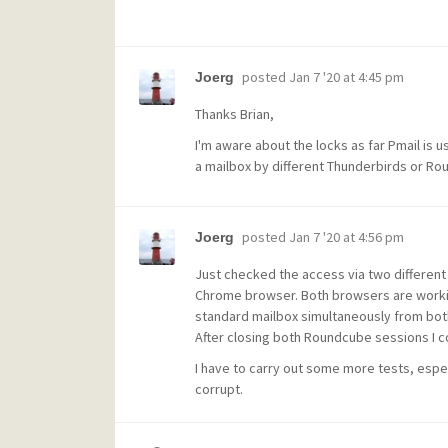
posted
Jan 7 '20 at 4:45 pm
Joerg
Thanks Brian,
I'm aware about the locks as far Pmail is 
a mailbox by different Thunderbirds or Rou
posted
Jan 7 '20 at 4:56 pm
Joerg
Just checked the access via two different
Chrome browser. Both browsers are worki
standard mailbox simultaneously from bot
After closing both Roundcube sessions I c
I have to carry out some more tests, espe
corrupt.