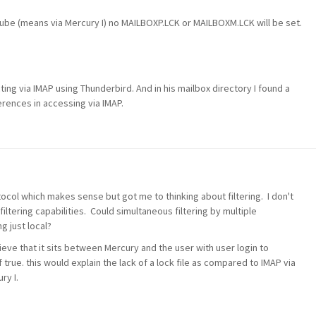
be (means via Mercury I) no MAILBOXP.LCK or MAILBOXM.LCK will be set.
ing via IMAP using Thunderbird. And in his mailbox directory I found a
erences in accessing via IMAP.
col which makes sense but got me to thinking about filtering. I don't
tering capabilities. Could simultaneous filtering by multiple
g just local?
ieve that it sits between Mercury and the user with user login to
 true. this would explain the lack of a lock file as compared to IMAP via
ry I.