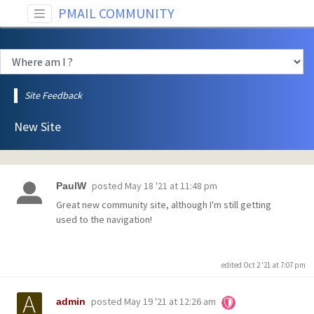
PMAIL COMMUNITY
Site Feedback
New Site
posted
May 18 '21 at 11:48 pm
PaulW
Great new community site, although I'm still getting
used to the navigation!
edited Oct 2 '21 at 7:07 pm
posted
May 19 '21 at 12:26 am
admin