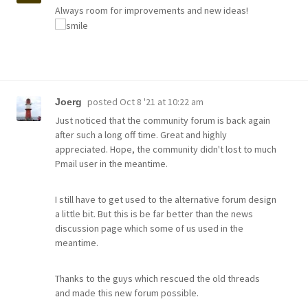
Always room for improvements and new ideas!
posted
Oct 8 '21 at 10:22 am
Joerg
Just noticed that the community forum is back again
after such a long off time. Great and highly
appreciated. Hope, the community didn't lost to much
Pmail user in the meantime.
I still have to get used to the alternative forum design
a little bit. But this is be far better than the news
discussion page which some of us used in the
meantime.
Thanks to the guys which rescued the old threads
and made this new forum possible.