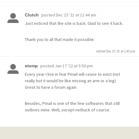
posted
Dec 15 '21 at 11:44 am
Clutch
Just noticed that the site is back. Glad to see it back.
Thank you to all that made it possible.
edited Dec 15 '21 at 1:45 pm
posted
Jan 17 '22 at 5:50 pm
etemp
Every year I live in fear Pmail will cease to exist (not
really but it would be like missing an arm or a leg).
Great to have a forum again.
Besides, Pmail is one of the few softwares that still
outlives mine. Well, except nethack of course.