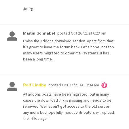
Joerg
posted
Oct 26 '21 at 6:23 pm
Martin Schnabel
I miss the Addons download section. Apart from that,
it's great to have the forum back. Let's hope, not too
many users migrated to other mail systems. It has
been a long time...
posted
Oct 27 '21 at 12:34 am
Rolf Lindby
All addons posts have been migrated, but in many
cases the download link is missing and needs to be
renewed. We haven't got access to the old server
any more but hopefully most contributors will upload
their files again!