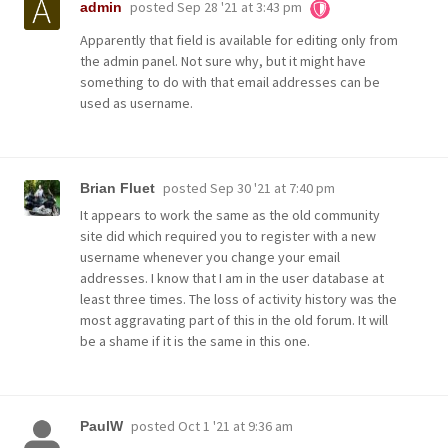
posted
Sep 28 '21 at 3:43 pm
admin
Apparently that field is available for editing only from
the admin panel. Not sure why, but it might have
something to do with that email addresses can be
used as username.
posted
Sep 30 '21 at 7:40 pm
Brian Fluet
It appears to work the same as the old community
site did which required you to register with a new
username whenever you change your email
addresses. I know that I am in the user database at
least three times. The loss of activity history was the
most aggravating part of this in the old forum. It will
be a shame if it is the same in this one.
posted
Oct 1 '21 at 9:36 am
PaulW