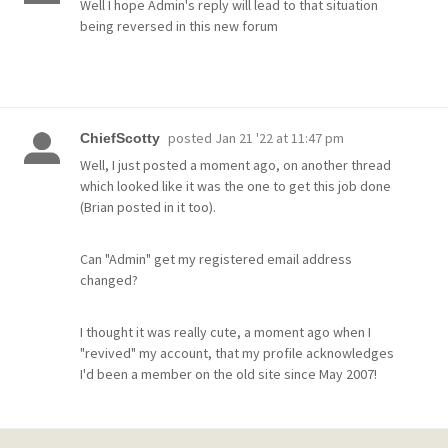
Well I hope Admin's reply will lead to that situation
being reversed in this new forum
posted
Jan 21 '22 at 11:47 pm
ChiefScotty
Well, I just posted a moment ago, on another thread
which looked like it was the one to get this job done
(Brian posted in it too).
Can "Admin" get my registered email address
changed?
I thought it was really cute, a moment ago when I
"revived" my account, that my profile acknowledges
I'd been a member on the old site since May 2007!