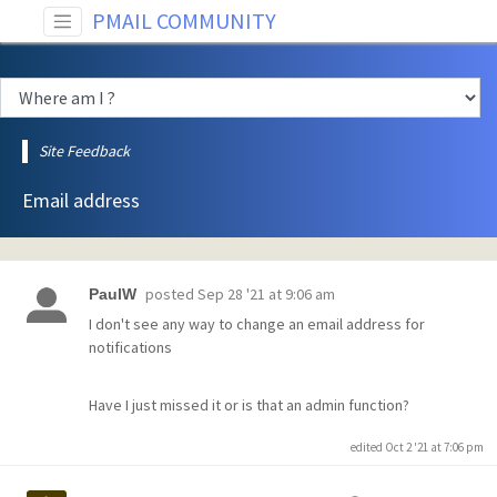
PMAIL COMMUNITY
Site Feedback
Email address
posted
Sep 28 '21 at 9:06 am
PaulW
I don't see any way to change an email address for
notifications
Have I just missed it or is that an admin function?
edited Oct 2 '21 at 7:06 pm