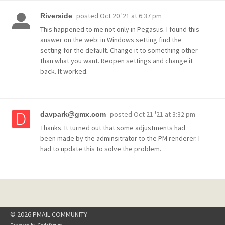
posted
Oct 20 '21 at 6:37 pm
Riverside
This happened to me not only in Pegasus. I found this
answer on the web: in Windows setting find the
setting for the default. Change it to something other
than what you want. Reopen settings and change it
back. It worked.
posted
Oct 21 '21 at 3:32 pm
davpark@gmx.com
Thanks. It turned out that some adjustments had
been made by the adminsitrator to the PM renderer. I
had to update this to solve the problem.
© 2026 PMAIL COMMUNITY