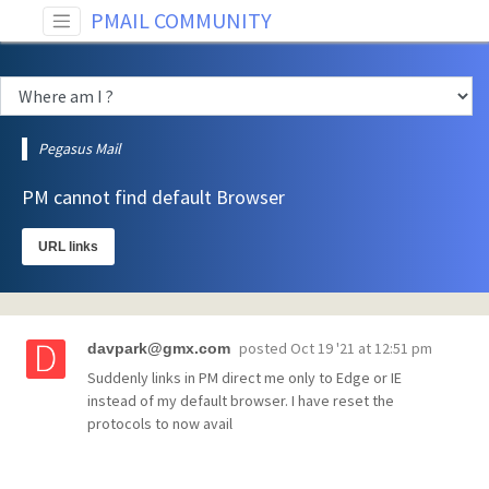
PMAIL COMMUNITY
Pegasus Mail
PM cannot find default Browser
URL links
posted
Oct 19 '21 at 12:51 pm
davpark@gmx.com
Suddenly links in PM direct me only to Edge or IE
instead of my default browser. I have reset the
protocols to now avail