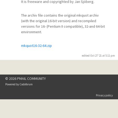
It is freeware and copyrighted by Jan Sjöberg.
The archiv file contains the original mkquot archiv
(with the original 16-bit version) and recompiled
versions for 16- (Pentium II compatible), 32-and 64-bit
environment.
mkquot16-32-64.zip
edited Oct 27 '21 at 5:11 pm
© 2026 PMAIL COMMUNITY
Powered by
Codoforum
Privacy policy