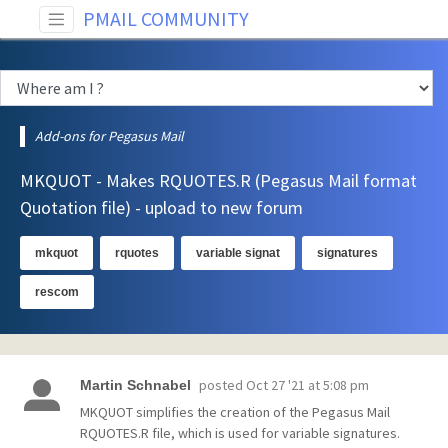
PMAIL COMMUNITY
Add-ons for Pegasus Mail
MKQUOT - Makes RQUOTES.R (Pegasus Mail format
Quotation file) - upload to new forum
mkquot
rquotes
variable signat
signatures
rescom
posted
Oct 27 '21 at 5:08 pm
Martin Schnabel
MKQUOT simplifies the creation of the Pegasus Mail
RQUOTES.R file, which is used for variable signatures.