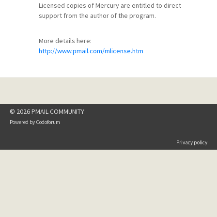
Licensed copies of Mercury are entitled to direct
support from the author of the program.
More details here:
http://www.pmail.com/mlicense.htm
© 2026 PMAIL COMMUNITY
Powered by
Codoforum
Privacy policy