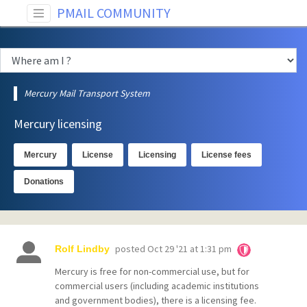
PMAIL COMMUNITY
Mercury Mail Transport System
Mercury licensing
Mercury
License
Licensing
License fees
Donations
posted
Oct 29 '21 at 1:31 pm
Rolf Lindby
Mercury is free for non-commercial use, but for
commercial users (including academic institutions
and government bodies), there is a licensing fee.