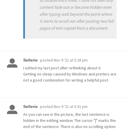
scrollable once filled. I have not seen any
content fade out or become hidden even
after typing well beyond the point where
it starts to scroll nor after pasting two full
pages of text copied from a document.
posted
Nov 9 '21 at 5:28 pm
Sellerie
I edited my last post after rethinking about it.
Getting no sleep caused by Windows and printers are
not a good combination for writing a helpful post.
posted
Nov 9 '21 at 5:31 pm
Sellerie
As you can see in the picture, the last sentence is
hidden in the editing window. The cursor "|" marks the
end of the sentence. There is also no scrolling option.