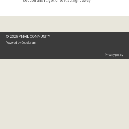
section and I'll get onto it straight away.
© 2026 PMAIL COMMUNITY
Powered by
Codoforum
Privacy policy