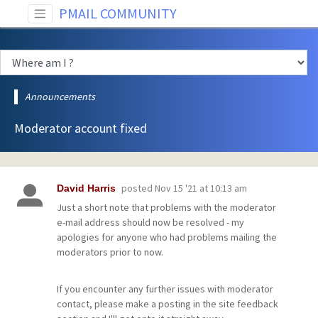
PMAIL COMMUNITY
Announcements
Moderator account fixed
posted
Nov 15 '21 at 10:13 am
David Harris
Just a short note that problems with the moderator
e-mail address should now be resolved - my
apologies for anyone who had problems mailing the
moderators prior to now.
If you encounter any further issues with moderator
contact, please make a posting in the site feedback