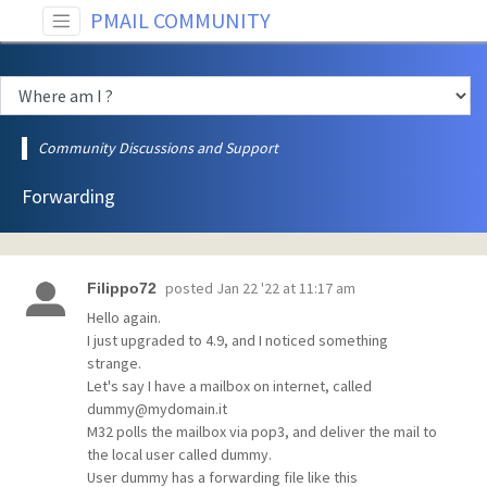
PMAIL COMMUNITY
Community Discussions and Support
Forwarding
posted
Jan 22 '22 at 11:17 am
Filippo72
Hello again.
I just upgraded to 4.9, and I noticed something
strange.
Let's say I have a mailbox on internet, called
dummy@mydomain.it
M32 polls the mailbox via pop3, and deliver the mail to
the local user called dummy.
User dummy has a forwarding file like this