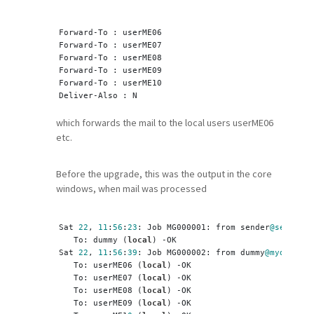
Forward-To : userME06
Forward-To : userME07
Forward-To : userME08
Forward-To : userME09
Forward-To : userME10
Deliver-Also : N
which forwards the mail to the local users userME06
etc.
Before the upgrade, this was the output in the core
windows, when mail was processed
Sat 
22
, 
11
:
56
:
23
: Job MG000001: from sender
@sender
.i
   To: dummy (
local
) -OK
Sat 
22
, 
11
:
56
:
39
: Job MG000002: from dummy
@mydomain
.
   To: userME06 (
local
) -OK
   To: userME07 (
local
) -OK
   To: userME08 (
local
) -OK
   To: userME09 (
local
) -OK