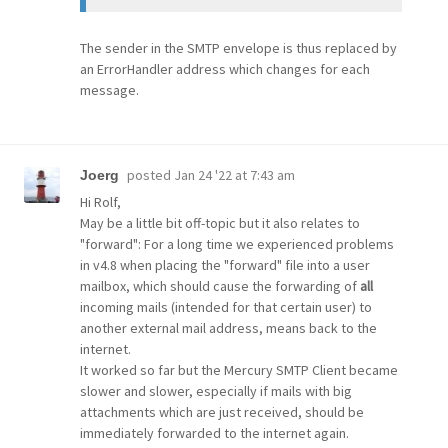
The sender in the SMTP envelope is thus replaced by
an ErrorHandler address which changes for each
message.
posted
Jan 24 '22 at 7:43 am
Joerg
Hi Rolf,
May be a little bit off-topic but it also relates to
"forward": For a long time we experienced problems
in v4.8 when placing the "forward" file into a user
mailbox, which should cause the forwarding of
all
incoming mails (intended for that certain user) to
another external mail address, means back to the
internet.
It worked so far but the Mercury SMTP Client became
slower and slower, especially if mails with big
attachments which are just received, should be
immediately forwarded to the internet again.