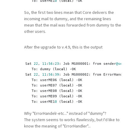
   To: userME1
0
 (
local
) -OK
So, the first two lines mean that Core delivers the
incoming mail to dummy, and the remaining lines
mean that the mail was forwarded from dummy to the
other users.
After the upgrade to v.4.9, this is the output
Sat 
22
, 
11
:
56
:
23
: Job MG000001: from sender
@sender
.i
   To: dummy (
local
) -OK
Sat 
22
, 
11
:
56
:
39
: Job MG000002: from ErrorHandler-EC
   To: userME06 (
local
) -OK
   To: userME07 (
local
) -OK
   To: userME08 (
local
) -OK
   To: userME09 (
local
) -OK
   To: userME1
0
 (
local
) -OK
Why "ErrorHandelr-etc..." instead of "dummy"?
The system seems to works flawlessly, but I'd like to
know the meaning of "ErrorHandler"...