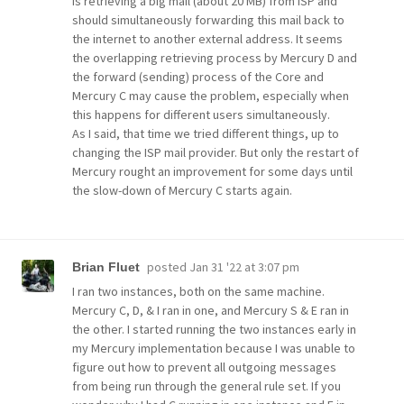
is retrieving a big mail (about 20 MB) from ISP and
should simultaneously forwarding this mail back to
the internet to another external address. It seems
the overlapping retrieving process by Mercury D and
the forward (sending) process of the Core and
Mercury C may cause the problem, especially when
this happens for different users simultaneously.
As I said, that time we tried different things, up to
changing the ISP mail provider. But only the restart of
Mercury rought an improvement for some days until
the slow-down of Mercury C starts again.
posted
Jan 31 '22 at 3:07 pm
Brian Fluet
I ran two instances, both on the same machine.
Mercury C, D, & I ran in one, and Mercury S & E ran in
the other. I started running the two instances early in
my Mercury implementation because I was unable to
figure out how to prevent all outgoing messages
from being run through the general rule set. If you