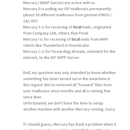
Mercury I (IMAP Server) are active with us.
Mercury D is polling our ISP mailboxes permanently
(about 30 different mailboxes from german IONOS /
1&1 ISP).
Mercury S is for receiving of
local
mails, originated
from Company LAN, others than Pmail
Mercury I is for receiving of
local
mails from IMAP
clients like Thunderbird or Roundcube
Mercury C is for forwarding all mails, intended for the
internet, to the ISP SMTP Server
Rolf, my question was only intended to know whether
something has been turned out in the meantime in
this regard. We've removed all "forward" files from
user mailboxes since months and all is running fine
since then.
Unfortunately we don't have the time to setup
another machine with another Mercury running. Sorry.
If I should guess, Mercury has (had) a problem when it