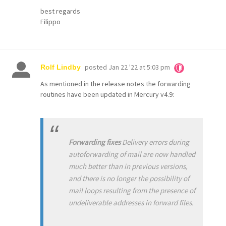
best regards
Filippo
posted
Jan 22 '22 at 5:03 pm
Rolf Lindby
As mentioned in the release notes the forwarding
routines have been updated in Mercury v4.9:
Forwarding fixes
Delivery errors during
autoforwarding of mail are now handled
much better than in previous versions,
and there is no longer the possibility of
mail loops resulting from the presence of
undeliverable addresses in forward files.