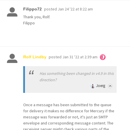
posted
Jan 24 '22 at 8:22 am
Filippo72
Thank you, Rolf.
Filippo
posted
Jan 31 '22 at 2:39 am
Rolf Lindby
Has something been changed in v4.9 in this
direction?
Joerg
Once a message has been submitted to the queue
for delivery it makes no difference for Mercury if the
message was forwarded or not, it's just an SMTP
envelope and corresponding message content. The
receiving server might check various parts of the