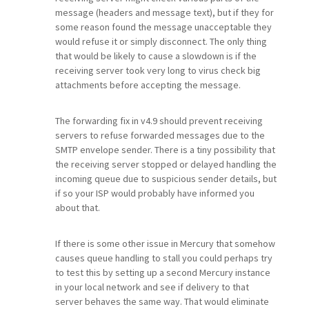
message (headers and message text), but if they for
some reason found the message unacceptable they
would refuse it or simply disconnect. The only thing
that would be likely to cause a slowdown is if the
receiving server took very long to virus check big
attachments before accepting the message.
The forwarding fix in v4.9 should prevent receiving
servers to refuse forwarded messages due to the
SMTP envelope sender. There is a tiny possibility that
the receiving server stopped or delayed handling the
incoming queue due to suspicious sender details, but
if so your ISP would probably have informed you
about that.
If there is some other issue in Mercury that somehow
causes queue handling to stall you could perhaps try
to test this by setting up a second Mercury instance
in your local network and see if delivery to that
server behaves the same way. That would eliminate