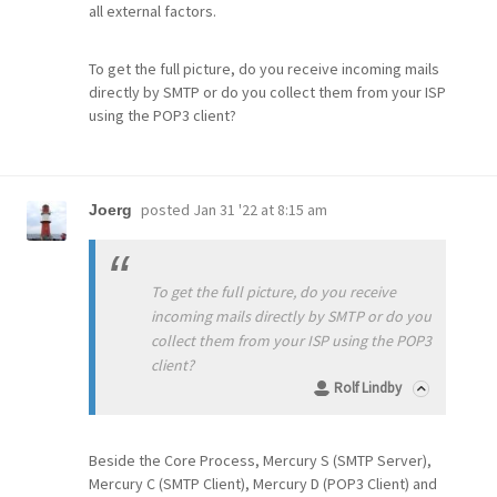
all external factors.
To get the full picture, do you receive incoming mails
directly by SMTP or do you collect them from your ISP
using the POP3 client?
posted
Jan 31 '22 at 8:15 am
Joerg
To get the full picture, do you receive
incoming mails directly by SMTP or do you
collect them from your ISP using the POP3
client?
Rolf Lindby
Beside the Core Process, Mercury S (SMTP Server),
Mercury C (SMTP Client), Mercury D (POP3 Client) and