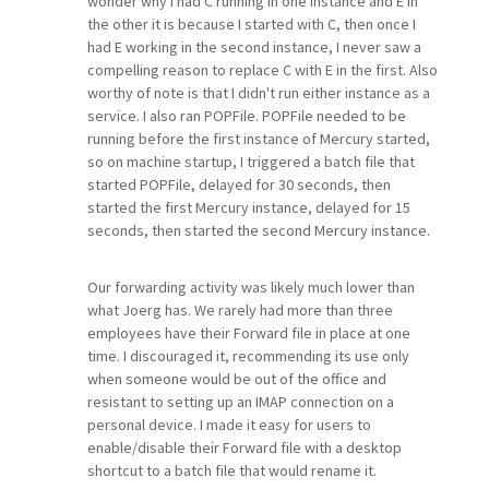
wonder why I had C running in one instance and E in
the other it is because I started with C, then once I
had E working in the second instance, I never saw a
compelling reason to replace C with E in the first. Also
worthy of note is that I didn't run either instance as a
service. I also ran POPFile. POPFile needed to be
running before the first instance of Mercury started,
so on machine startup, I triggered a batch file that
started POPFile, delayed for 30 seconds, then
started the first Mercury instance, delayed for 15
seconds, then started the second Mercury instance.
Our forwarding activity was likely much lower than
what Joerg has. We rarely had more than three
employees have their Forward file in place at one
time. I discouraged it, recommending its use only
when someone would be out of the office and
resistant to setting up an IMAP connection on a
personal device. I made it easy for users to
enable/disable their Forward file with a desktop
shortcut to a batch file that would rename it.