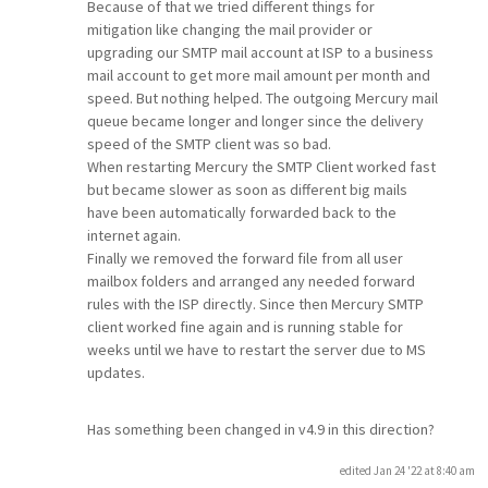
Because of that we tried different things for
mitigation like changing the mail provider or
upgrading our SMTP mail account at ISP to a business
mail account to get more mail amount per month and
speed. But nothing helped. The outgoing Mercury mail
queue became longer and longer since the delivery
speed of the SMTP client was so bad.
When restarting Mercury the SMTP Client worked fast
but became slower as soon as different big mails
have been automatically forwarded back to the
internet again.
Finally we removed the forward file from all user
mailbox folders and arranged any needed forward
rules with the ISP directly. Since then Mercury SMTP
client worked fine again and is running stable for
weeks until we have to restart the server due to MS
updates.
Has something been changed in v4.9 in this direction?
edited Jan 24 '22 at 8:40 am