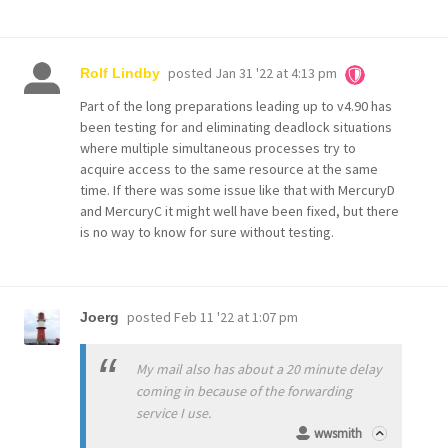
posted
Jan 31 '22 at 4:13 pm
Rolf Lindby
Part of the long preparations leading up to v4.90 has
been testing for and eliminating deadlock situations
where multiple simultaneous processes try to
acquire access to the same resource at the same
time. If there was some issue like that with MercuryD
and MercuryC it might well have been fixed, but there
is no way to know for sure without testing.
posted
Feb 11 '22 at 1:07 pm
Joerg
My mail also has about a 20 minute delay
coming in because of the forwarding
service I use.
wwsmith