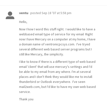
posted
Sep 18 '07 at 5:58 pm
ventu
Hello,
Now I how I word this stuff right. I would like to have a
webbased email type of service for my email Right
now I have Mercury on a computer at my home, I have
a domain name of ventronicpcsys.com. I've tryed
several different web based server programs but I
still like Mercury, the simplicity.
I like to know if there is a different type of web based
email 'client' that will use mercury's settings and I'd
be able to my email from any where. I'm at several
places and I don't think they would like me to install
thunderbird or Outlook everywhere. I've seen
mail2web.com, but I'd like to have my own web based
service.
Thank you