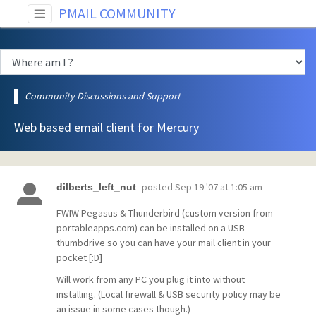
PMAIL COMMUNITY
Community Discussions and Support
Web based email client for Mercury
posted
Sep 19 '07 at 1:05 am
dilberts_left_nut
FWIW Pegasus & Thunderbird (custom version from
portableapps.com) can be installed on a USB
thumbdrive so you can have your mail client in your
pocket [:D]
Will work from any PC you plug it into without
installing. (Local firewall & USB security policy may be
an issue in some cases though.)