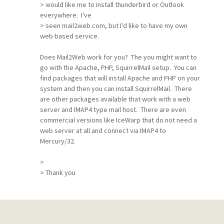
> would like me to install thunderbird or Outlook
everywhere. I've
> seen mail2web.com, but I'd like to have my own
web based service.
Does Mail2Web work for you? The you might want to
go with the Apache, PHP, SquirrelMail setup. You can
find packages that will install Apache and PHP on your
system and then you can install SquirrelMail. There
are other packages available that work with a web
server and IMAP4 type mail host. There are even
commercial versions like IceWarp that do not need a
web server at all and connect via IMAP4 to
Mercury/32.
>
> Thank you