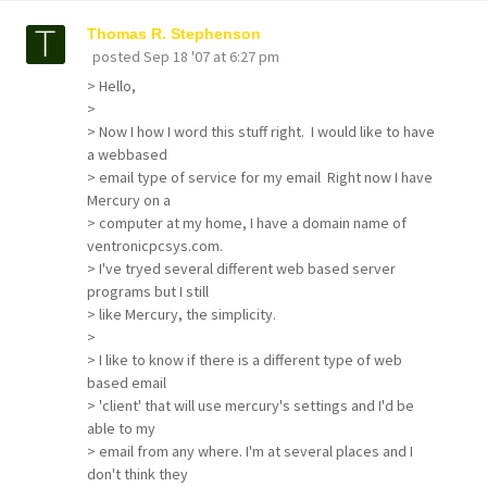
Thomas R. Stephenson
posted
Sep 18 '07 at 6:27 pm
> Hello,
>
> Now I how I word this stuff right. I would like to have
a webbased
> email type of service for my email Right now I have
Mercury on a
> computer at my home, I have a domain name of
ventronicpcsys.com.
> I've tryed several different web based server
programs but I still
> like Mercury, the simplicity.
>
> I like to know if there is a different type of web
based email
> 'client' that will use mercury's settings and I'd be
able to my
> email from any where. I'm at several places and I
don't think they