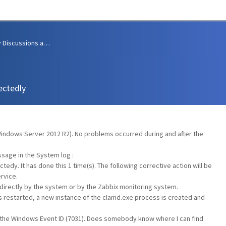
Community Discussions and Support
ectedly
(Windows Server 2012 R2). No problems occurred during and after the
ssage in the System log :
dy. It has done this 1 time(s). The following corrective action will be
rvice.
 directly by the system or by the Zabbix monitoring system.
s restarted, a new instance of the clamd.exe process is created and
 is the Windows Event ID (7031). Does somebody know where I can find