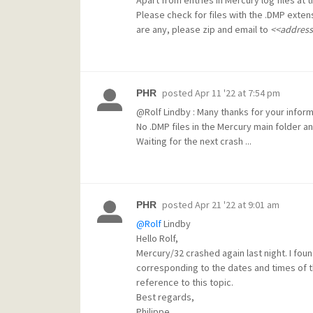
Please check for files with the .DMP exten
are any, please zip and email to
<<addres
posted
Apr 11 '22 at 7:54 pm
PHR
@Rolf
Lindby : Many thanks for your informa
No .DMP files in the Mercury main folder a
Waiting for the next crash ...
posted
Apr 21 '22 at 9:01 am
PHR
@Rolf
Lindby
Hello Rolf,
Mercury/32 crashed again last night. I foun
corresponding to the dates and times of th
reference to this topic.
Best regards,
Philippe