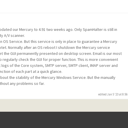
dated our Mercury to 4.91 two weeks ago. Only SpamHalter is still in
ty A/V scanner.
n OS Service. But this service is only in place to guarantee a Mercury
tet. Normally after an OS reboot I shutdown the Mercury service
et the GUI permanently presented on desktop screen. Email is our most
 regularly check the GUI for proper function. This is more convenient
nt logs of the Core system, SMTP server, SMTP client, IMAP server and
nction of each part at a quick glance.
 about the stability of the Mercury Windows Service. But the manually
thout any problems so far.
edited Jan 5 '23 at 8:5