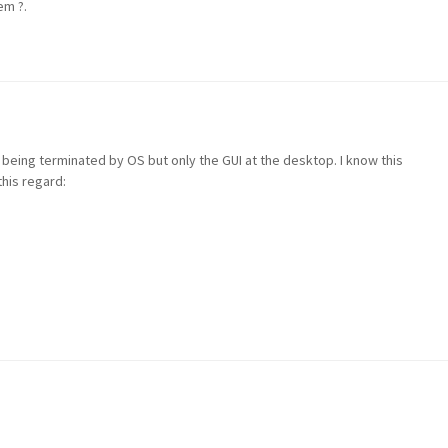
em ?.
 being terminated by OS but only the GUI at the desktop. I know this
his regard: