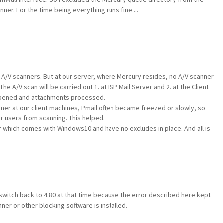
ner. For the time being everything runs fine ...
h A/V scanners. But at our server, where Mercury resides, no A/V scanner
he A/V scan will be carried out 1. at ISP Mail Server and 2. at the Client
e opened and attachments processed.
ner at our client machines, Pmail often became freezed or slowly, so
r users from scanning. This helped.
 which comes with Windows10 and have no excludes in place. And all is
o switch back to 4.80 at that time because the error described here kept
ner or other blocking software is installed.