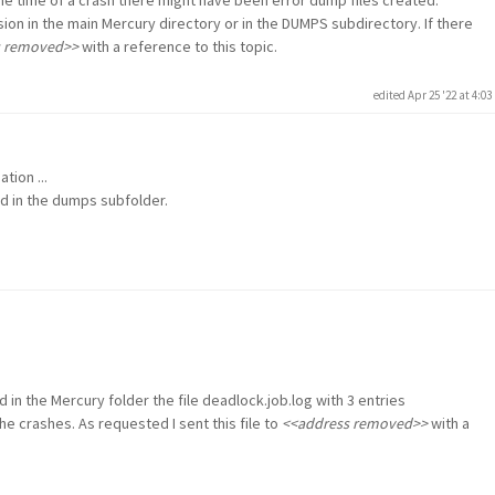
sion in the main Mercury directory or in the DUMPS subdirectory. If there
s removed>>
with a reference to this topic.
edited Apr 25 '22 at 4:0
tion ...
nd in the dumps subfolder.
d in the Mercury folder the file deadlock.job.log with 3 entries
e crashes. As requested I sent this file to
<<address removed>>
with a