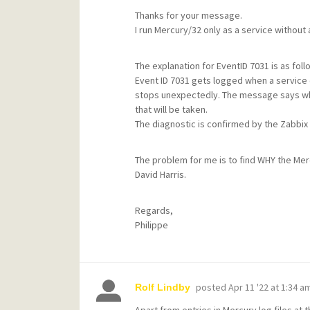
Thanks for your message.
I run Mercury/32 only as a service without
The explanation for EventID 7031 is as foll
Event ID 7031 gets logged when a service 
stops unexpectedly. The message says whic
that will be taken.
The diagnostic is confirmed by the Zabbi
The problem for me is to find WHY the Me
David Harris.
Regards,
Philippe
posted
Apr 11 '22 at 1:34 a
Rolf Lindby
Apart from entries in Mercury log files at