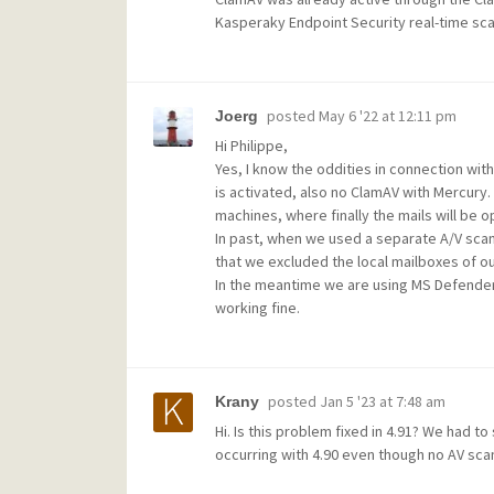
Kasperaky Endpoint Security real-time scan
posted
May 6 '22 at 12:11 pm
Joerg
Hi Philippe,
Yes, I know the oddities in connection wit
is activated, also no ClamAV with Mercury. T
machines, where finally the mails will b
In past, when we used a separate A/V scan
that we excluded the local mailboxes of ou
In the meantime we are using MS Defender
working fine.
posted
Jan 5 '23 at 7:48 am
Krany
Hi. Is this problem fixed in 4.91? We had t
occurring with 4.90 even though no AV scan