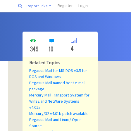
Register
Login
Report links
4
349
10
Related Topics
Pegasus Mail for MS-DOS v3.5 for
DOS and Windows
Pegasus Mail named best e-mail
package
Mercury Mail Transport System for
Win32 and NetWare Systems
v4.01a
Mercury/32 v4.01b patch available
Pegasus Mail and Linux / Open
Source