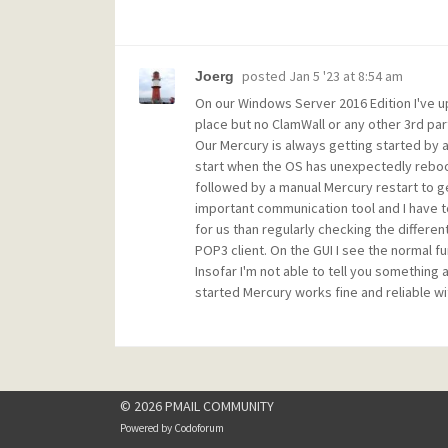
posted
Jan 5 '23 at 8:54 am
Joerg
On our Windows Server 2016 Edition I've up
place but no ClamWall or any other 3rd par
Our Mercury is always getting started by a
start when the OS has unexpectedly reboo
followed by a manual Mercury restart to g
important communication tool and I have to
for us than regularly checking the differe
POP3 client. On the GUI I see the normal fu
Insofar I'm not able to tell you something
started Mercury works fine and reliable wi
© 2026 PMAIL COMMUNITY
Powered by
Codoforum