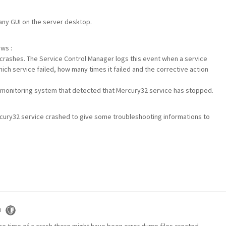
 any GUI on the server desktop.
ows :
crashes. The Service Control Manager logs this event when a service
h service failed, how many times it failed and the corrective action
x monitoring system that detected that Mercury32 service has stopped.
rcury32 service crashed to give some troubleshooting informations to
m
 the time of a crash there might have been error dump files created.