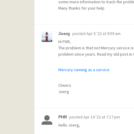
some more information to track the probl
Many thanks for your help
posted
Apr 5 '22 at 9:59 am
Joerg
Hi PHR,
The problem is that not Mercury service is
problem since years. Read my old post in t
Mercury running as a service
Cheers
Joerg
posted
Apr 10 '22 at 7:17 pm
PHR
Hello Joerg,