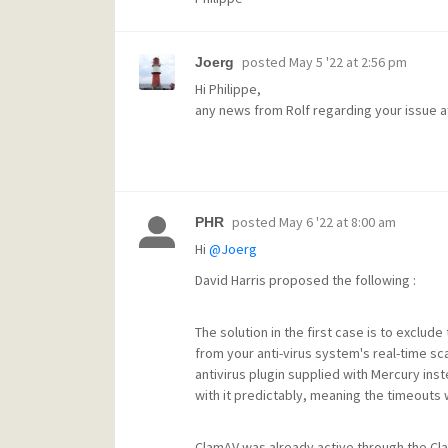
posted
May 5 '22 at 2:56 pm
Joerg
Hi Philippe,
any news from Rolf regarding your issue af
posted
May 6 '22 at 8:00 am
PHR
Hi
@Joerg
David Harris proposed the following :
The solution in the first case is to exclud
from your anti-virus system's real-time s
antivirus plugin supplied with Mercury in
with it predictably, meaning the timeouts 
ClamAV was already active through the Cla