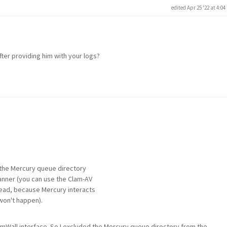
edited Apr 25 '22 at 4:0
ter providing him with your logs?
e the Mercury queue directory
canner (you can use the Clam-AV
stead, because Mercury interacts
won't happen).
mWall interface. So I excluded the Mercury queue directory from the