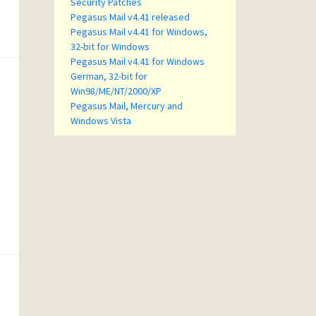
Security Patches
Pegasus Mail v4.41 released
Pegasus Mail v4.41 for Windows,
32-bit for Windows
Pegasus Mail v4.41 for Windows
German, 32-bit for
Win98/ME/NT/2000/XP
Pegasus Mail, Mercury and
Windows Vista