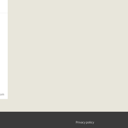
6 am
Privacy policy