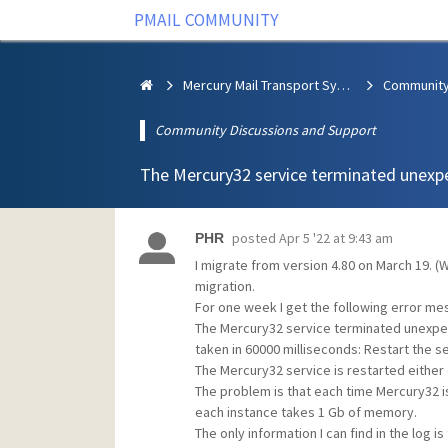
PMAIL COMMUNITY
Mercury Mail Transport System
Community Discussions and Support
The Mercury32 service terminated unexp
posted
Apr 5 '22 at 9:43 am
PHR
I migrate from version 4.80 on March 19. 
migration.
For one week I get the following error me
The Mercury32 service terminated unexpecte
taken in 60000 milliseconds: Restart the se
The Mercury32 service is restarted either
The problem is that each time Mercury32 i
each instance takes 1 Gb of memory.
The only information I can find in the log